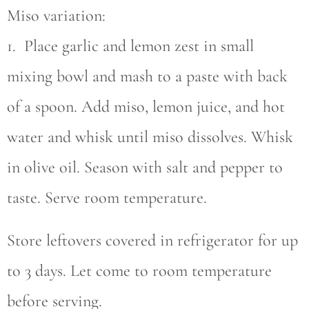
Miso variation:
1. Place garlic and lemon zest in small
mixing bowl and mash to a paste with back
of a spoon. Add miso, lemon juice, and hot
water and whisk until miso dissolves. Whisk
in olive oil. Season with salt and pepper to
taste. Serve room temperature.
Store leftovers covered in refrigerator for up
to 3 days. Let come to room temperature
before serving.