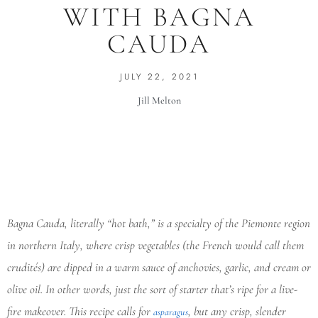
WITH BAGNA
CAUDA
JULY 22, 2021
Jill Melton
Bagna Cauda, literally “hot bath,” is a specialty of the Piemonte region
in northern Italy, where crisp vegetables (the French would call them
crudités) are dipped in a warm sauce of anchovies, garlic, and cream or
olive oil. In other words, just the sort of starter that’s ripe for a live-
fire makeover. This recipe calls for
, but any crisp, slender
asparagus