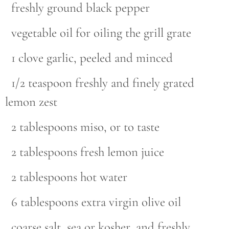
freshly ground black pepper
vegetable oil for oiling the grill grate
1 clove garlic, peeled and minced
1/2 teaspoon freshly and finely grated
lemon zest
2 tablespoons miso, or to taste
2 tablespoons fresh lemon juice
2 tablespoons hot water
6 tablespoons extra virgin olive oil
coarse salt, sea or kosher, and freshly