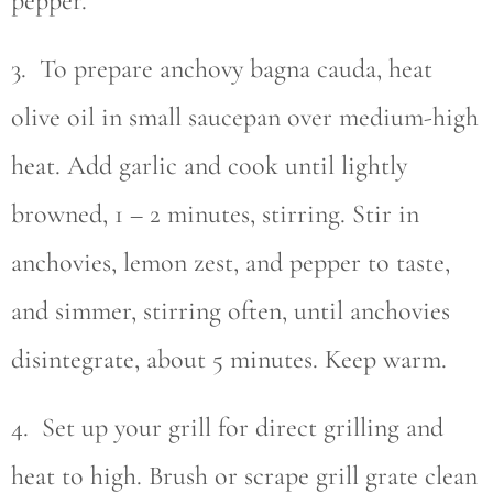
pepper.
3. To prepare anchovy bagna cauda, heat
olive oil in small saucepan over medium-high
heat. Add garlic and cook until lightly
browned, 1 – 2 minutes, stirring. Stir in
anchovies, lemon zest, and pepper to taste,
and simmer, stirring often, until anchovies
disintegrate, about 5 minutes. Keep warm.
4. Set up your grill for direct grilling and
heat to high. Brush or scrape grill grate clean