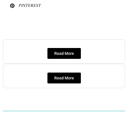
PINTEREST
Read More
Read More