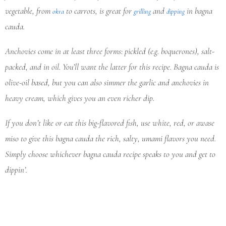
vegetable, from
to carrots, is great for
and
in bagna
okra
grilling
dipping
cauda.
Anchovies come in at least three forms: pickled (e.g. boquerones), salt-
packed, and in oil. You’ll want the latter for this recipe. Bagna cauda is
olive-oil based, but you can also simmer the garlic and anchovies in
heavy cream, which gives you an even richer dip.
If you don’t like or eat this big-flavored fish, use white, red, or awase
miso to give this bagna cauda the rich, salty, umami flavors you need.
Simply choose whichever bagna cauda recipe speaks to you and get to
dippin’.