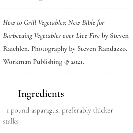
How to Grill Vegetables: New Bible for
Barbecuing Vegetables over Live Fire
by Steven
Raichlen. Photography by Steven Randazzo.
Workman Publishing © 2021.
Ingredients
1 pound asparagus, preferably thicker
stalks