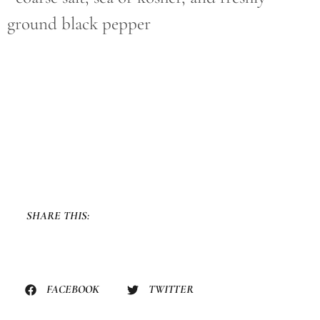
ground black pepper
SHARE THIS:
FACEBOOK
TWITTER