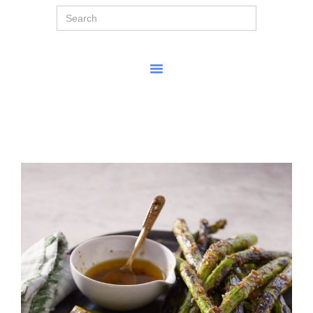
Search
for: