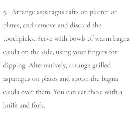
5. Arrange asparagus rafts on platter or
plates, and remove and discard the
toothpicks. Serve with bowls of warm bagna
cauda on the side, using your fingers for
dipping. Alternatively, arrange grilled
asparagus on plates and spoon the bagna
cauda over them. You can eat these with a
knife and fork.