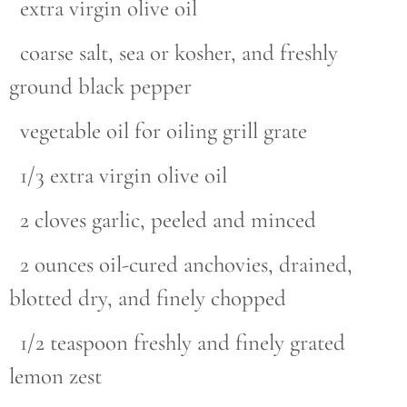
extra virgin olive oil
coarse salt, sea or kosher, and freshly
ground black pepper
vegetable oil for oiling grill grate
1/3 extra virgin olive oil
2 cloves garlic, peeled and minced
2 ounces oil-cured anchovies, drained,
blotted dry, and finely chopped
1/2 teaspoon freshly and finely grated
lemon zest