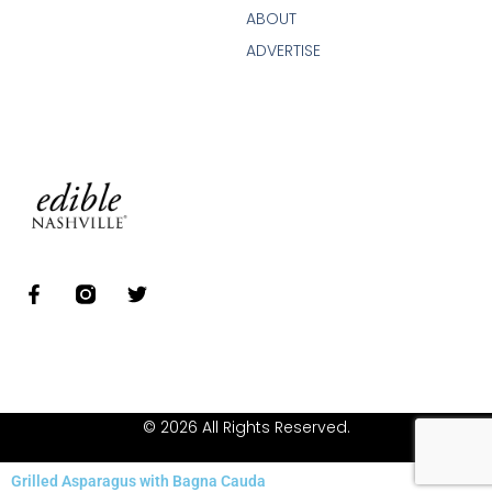
ABOUT
ADVERTISE
© 2026 All Rights Reserved.
Grilled Asparagus with Bagna Cauda