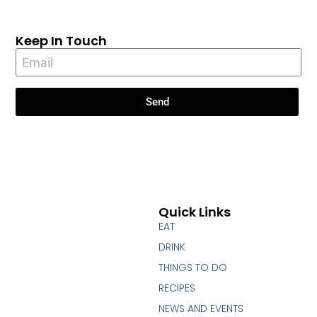
Keep In Touch
Send
Quick Links
EAT
DRINK
THINGS TO DO
RECIPES
NEWS AND EVENTS