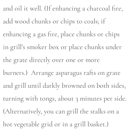
and oil it well. (If enhancing a charcoal fire,
add wood chunks or chips to coals; if
enhancing a gas fire, place chunks or chips
in grill’s smoker box or place chunks under
the grate directly over one or more
burners.) Arrange asparagus rafts on grate
and grill until darkly browned on both sides,
turning with tongs, about 3 minutes per side.
(Alternatively, you can grill the stalks on a
hot vegetable grid or in a grill basket.)