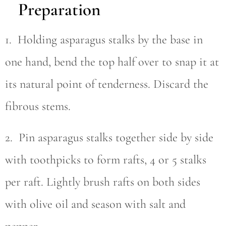
Preparation
1. Holding asparagus stalks by the base in
one hand, bend the top half over to snap it at
its natural point of tenderness. Discard the
fibrous stems.
2. Pin asparagus stalks together side by side
with toothpicks to form rafts, 4 or 5 stalks
per raft. Lightly brush rafts on both sides
with olive oil and season with salt and