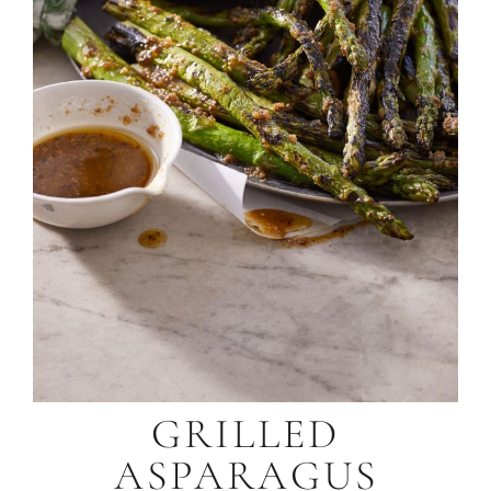
GRILLED
ASPARAGUS