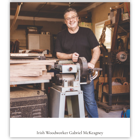
Irish Woodworker Gabriel McKeagney