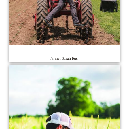
Farmer Sarah Bush