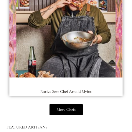
Native Son: Chef Arnold Myint
More Chefs
FEATURED ARTISANS