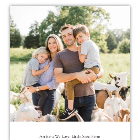
Artisans We Love: Little Seed Farm