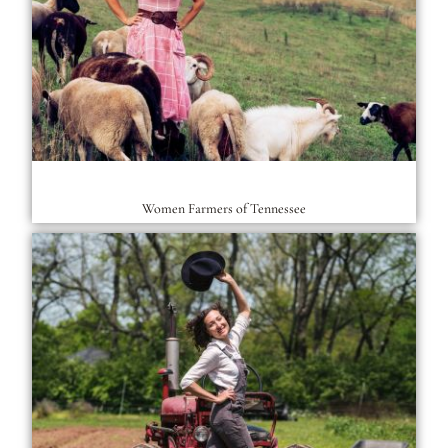
Women Farmers of Tennessee