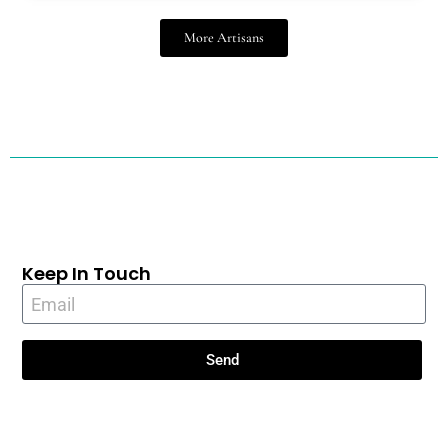
More Artisans
Keep In Touch
Send