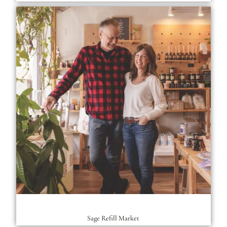
Sage Refill Market