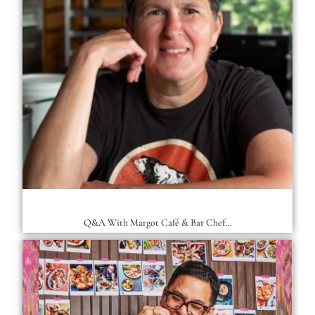
Q&A With Margot Café & Bar Chef…