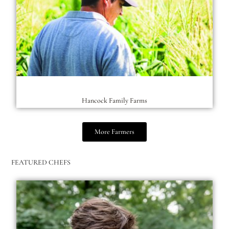
Hancock Family Farms
More Farmers
FEATURED CHEFS