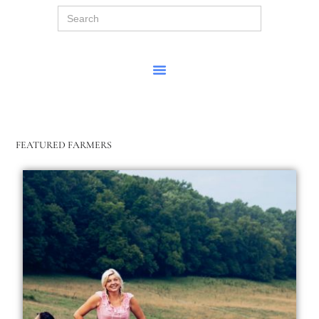
Search
for:
FEATURED FARMERS