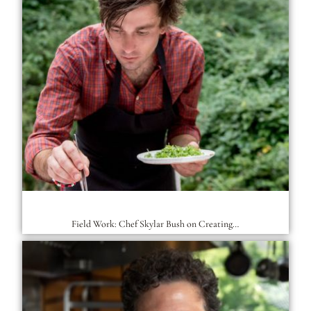
Field Work: Chef Skylar Bush on Creating…