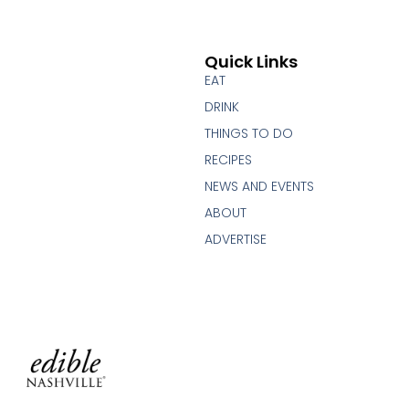
Quick Links
EAT
DRINK
THINGS TO DO
RECIPES
NEWS AND EVENTS
ABOUT
ADVERTISE