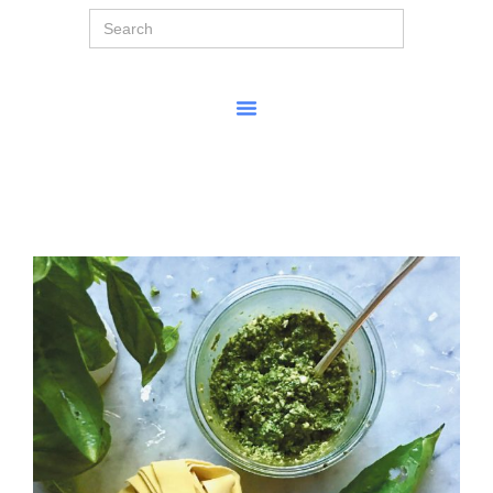
Search
for: