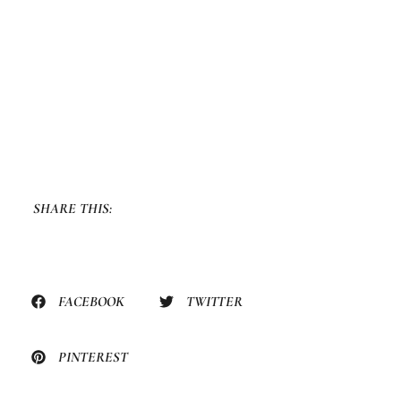
SHARE THIS:
FACEBOOK
TWITTER
PINTEREST