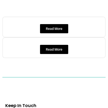
Read More
Read More
Keep In Touch