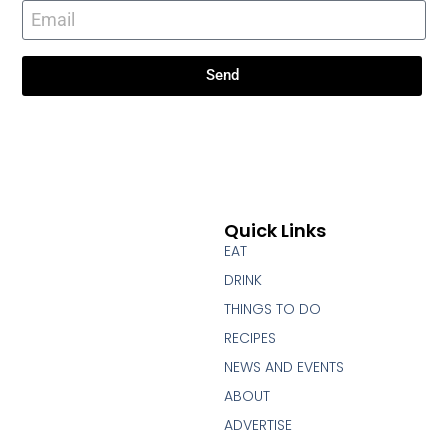
Send
Quick Links
EAT
DRINK
THINGS TO DO
RECIPES
NEWS AND EVENTS
ABOUT
ADVERTISE