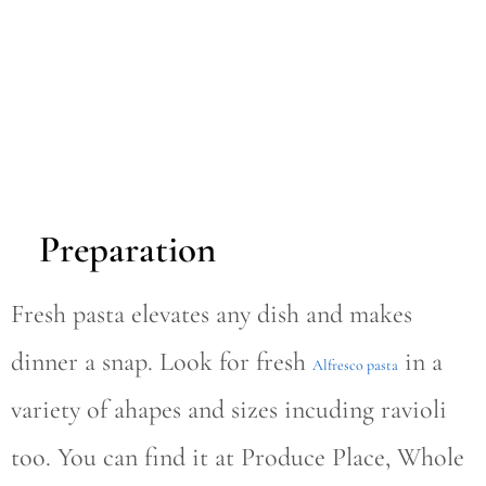
Preparation
Fresh pasta elevates any dish and makes
dinner a snap. Look for fresh
in a
Alfresco pasta
variety of ahapes and sizes incuding ravioli
too. You can find it at Produce Place, Whole