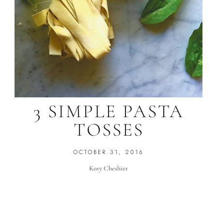
3 SIMPLE PASTA
TOSSES
OCTOBER 31, 2016
Kory Cheshier