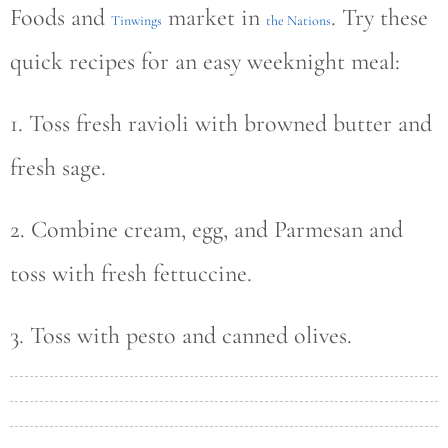
Foods and
market in
. Try these
Tinwings
the Nations
quick recipes for an easy weeknight meal:
1. Toss fresh ravioli with browned butter and
fresh sage.
2. Combine cream, egg, and Parmesan and
toss with fresh fettuccine.
3. Toss with pesto and canned olives.