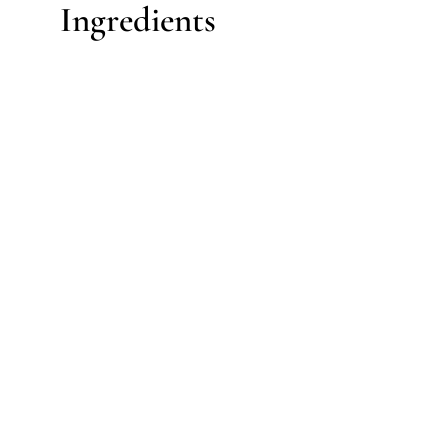
Ingredients