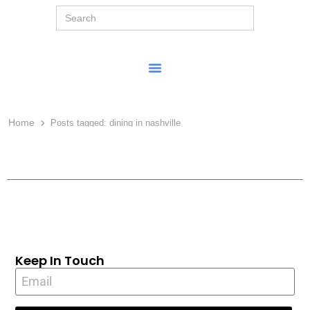
Search
for:
Home
Posts tagged:
dining in nashville
Keep In Touch