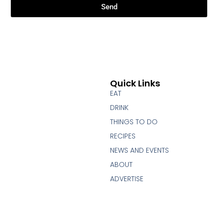
Send
Quick Links
EAT
DRINK
THINGS TO DO
RECIPES
NEWS AND EVENTS
ABOUT
ADVERTISE