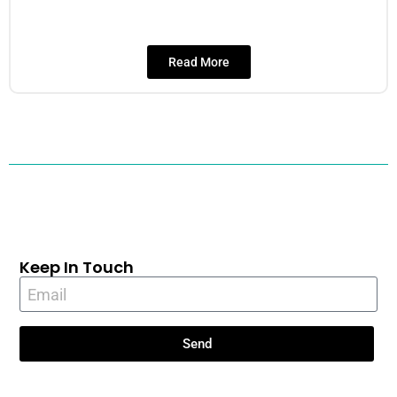
Read More
Keep In Touch
Send