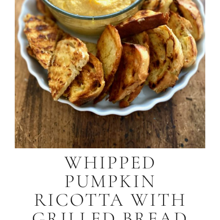
WHIPPED
PUMPKIN
RICOTTA WITH
GRILLED BREAD