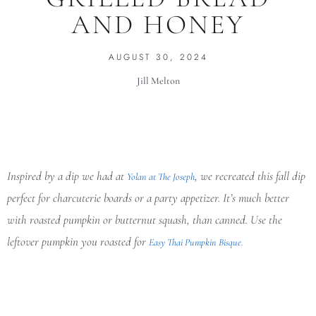
AND HONEY
AUGUST 30, 2024
Jill Melton
Inspired by a dip we had at
, we recreated this fall dip
Yolan at The Joseph
perfect for charcuterie boards or a party appetizer. It’s much better
with roasted pumpkin or butternut squash, than canned. Use the
leftover pumpkin you roasted for
Easy Thai Pumpkin Bisque.