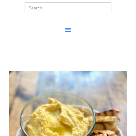
Search
for: