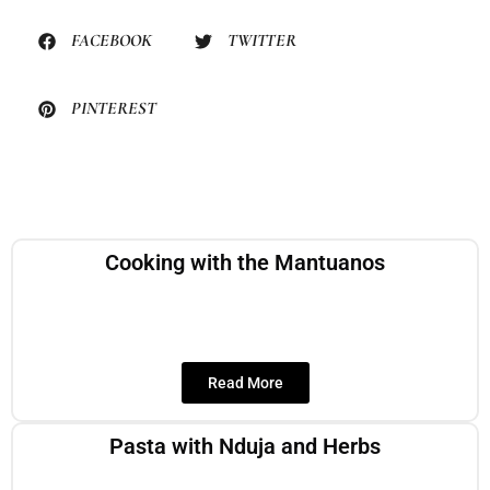
FACEBOOK
TWITTER
PINTEREST
Cooking with the Mantuanos
Read More
Pasta with Nduja and Herbs