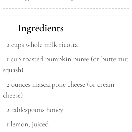
Ingredients
2 cups whole milk ricotta
1 cup roasted pumpkin puree (or butternut
squash)
2 ounces mascarpone cheese (or cream
cheese)
2 tablespoons honey
1 lemon, juiced