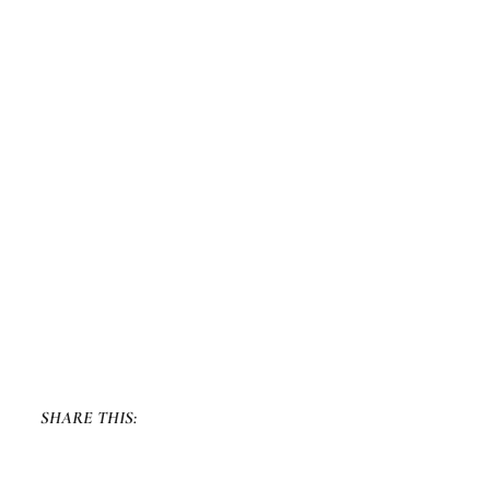
SHARE THIS: