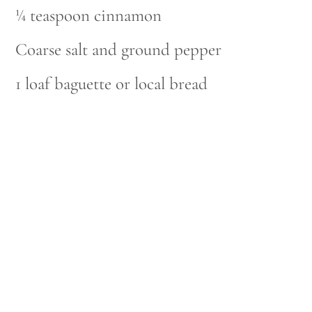
¼ teaspoon cinnamon
Coarse salt and ground pepper
1 loaf baguette or local bread