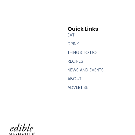
Quick Links
EAT
DRINK
THINGS TO DO
RECIPES
NEWS AND EVENTS
ABOUT
ADVERTISE