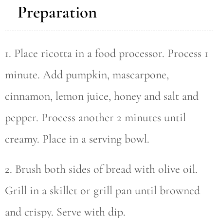
Preparation
1. Place ricotta in a food processor. Process 1
minute. Add pumpkin, mascarpone,
cinnamon, lemon juice, honey and salt and
pepper. Process another 2 minutes until
creamy. Place in a serving bowl.
2. Brush both sides of bread with olive oil.
Grill in a skillet or grill pan until browned
and crispy. Serve with dip.