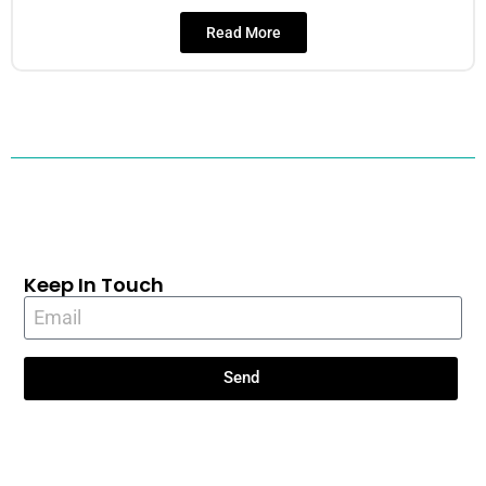
Read More
Keep In Touch
Send