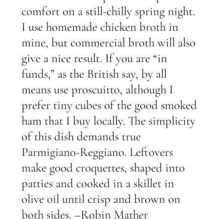
comfort on a still-chilly spring night.
I use homemade chicken broth in
mine, but commercial broth will also
give a nice result. If you are “in
funds,” as the British say, by all
means use proscuitto, although I
prefer tiny cubes of the good smoked
ham that I buy locally. The simplicity
of this dish demands true
Parmigiano-Reggiano. Leftovers
make good croquettes, shaped into
patties and cooked in a skillet in
olive oil until crisp and brown on
both sides. –Robin Mather