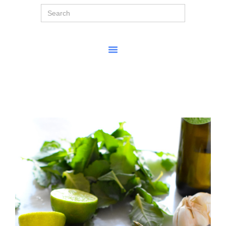
Search
for: