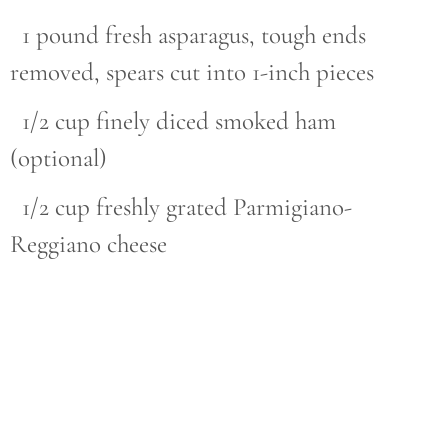
1 pound fresh asparagus, tough ends
removed, spears cut into 1-inch pieces
1/2 cup finely diced smoked ham
(optional)
1/2 cup freshly grated Parmigiano-
Reggiano cheese