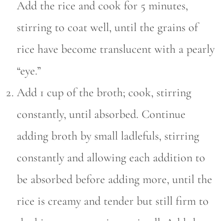
Add the rice and cook for 5 minutes,
stirring to coat well, until the grains of
rice have become translucent with a pearly
“eye.”
Add 1 cup of the broth; cook, stirring
constantly, until absorbed. Continue
adding broth by small ladlefuls, stirring
constantly and allowing each addition to
be absorbed before adding more, until the
rice is creamy and tender but still firm to