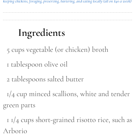
keeping chickens, foraging, preserving, bartering, and eating locally (all on $40 a week)
Ingredients
5 cups vegetable (or chicken) broth
1 tablespoon olive oil
2 tablespoons salted butter
1/4 cup minced scallions, white and tender
green parts
1 1/4 cups short-grained risotto rice, such as
Arborio