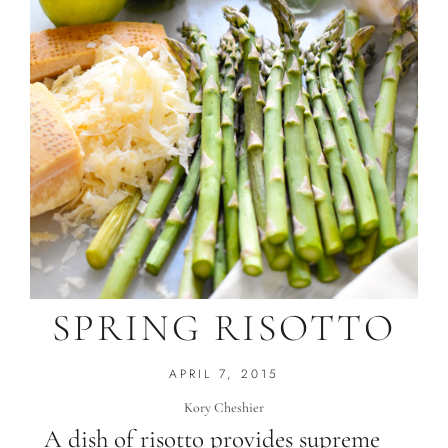
SPRING RISOTTO
APRIL 7, 2015
Kory Cheshier
A dish of risotto provides supreme