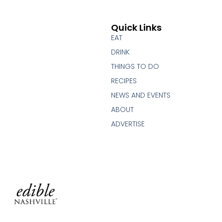
Quick Links
EAT
DRINK
THINGS TO DO
RECIPES
NEWS AND EVENTS
ABOUT
ADVERTISE