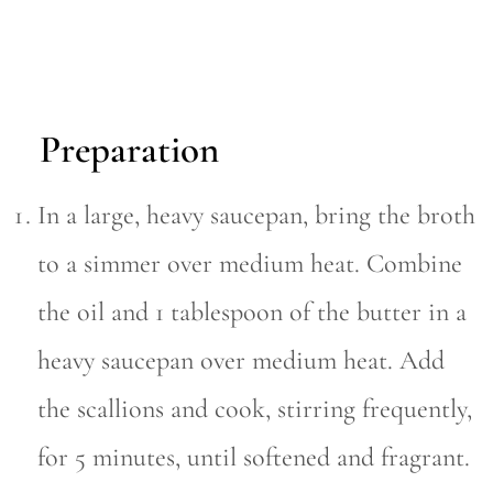
Preparation
In a large, heavy saucepan, bring the broth
to a simmer over medium heat. Combine
the oil and 1 tablespoon of the butter in a
heavy saucepan over medium heat. Add
the scallions and cook, stirring frequently,
for 5 minutes, until softened and fragrant.