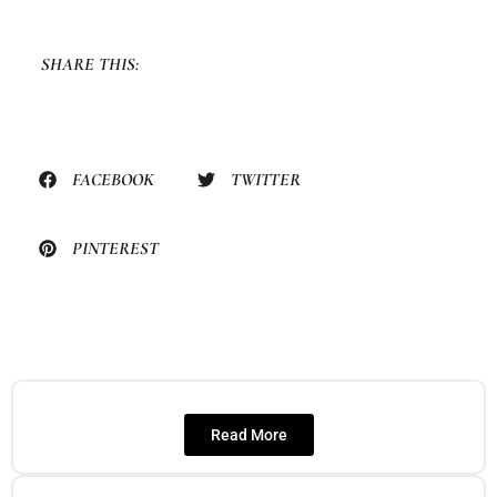
SHARE THIS:
FACEBOOK
TWITTER
PINTEREST
Read More