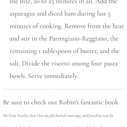
the bite, 20 to 25 minutes in all. Add the
asparagus and diced ham during last 5
minutes of cooking. Remove from the heat
and stir in the Parmigiano-Reggiano, the
remaining 1 tablespoon of butter, and the
salt. Divide the risotto among four pasta
bowls. Serve immediately.
Be sure to check out Robin’s fantastic book
The Feast Nearby: How I lost my job, buried a marriage, and found my way by