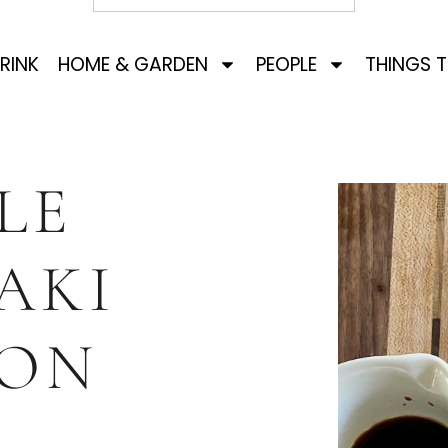
RINK
HOME & GARDEN
PEOPLE
THINGS 
LE
AKI
ON