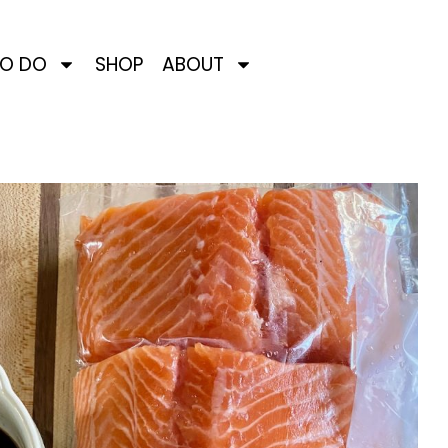
TO DO
SHOP
ABOUT