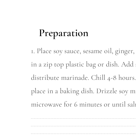
Preparation
1. Place soy sauce, sesame oil, ginger
in a zip top plastic bag or dish. Add
distribute marinade. Chill 4-8 hour
place in a baking dish. Drizzle soy m
microwave for 6 minutes or until sal