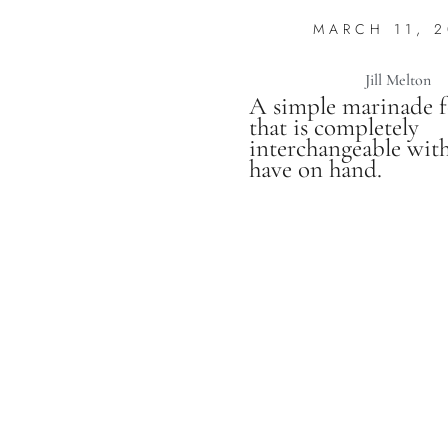
MARCH 11, 2
Jill Melton
A simple marinade 
that is completely
interchangeable wit
have on hand.