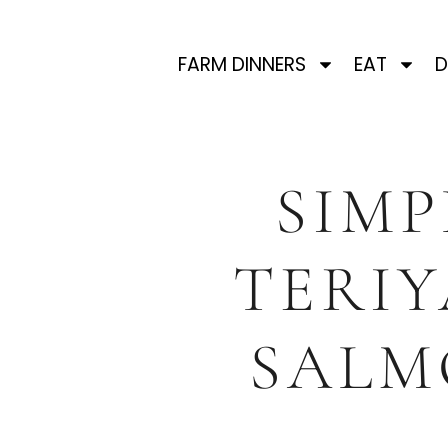
FARM DINNERS
EAT
D
SIMP
TERIY
SALM