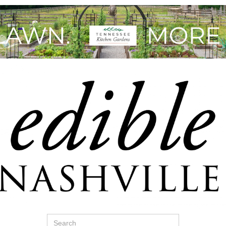
Search
for: