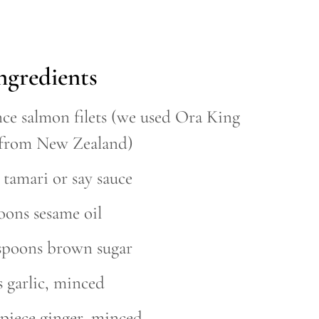
ngredients
nce salmon filets (we used Ora King
from New Zealand)
 tamari or say sauce
oons sesame oil
espoons brown sugar
s garlic, minced
 piece ginger, minced