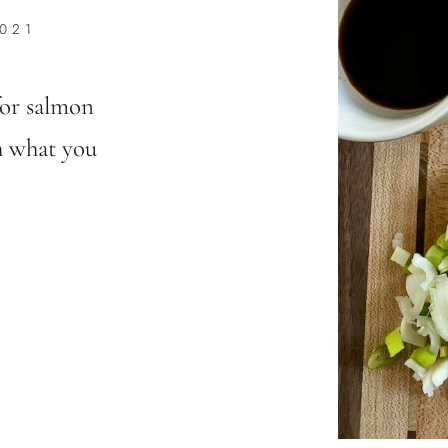
021
for salmon
h what you