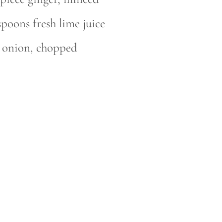
spoons fresh lime juice
n onion, chopped