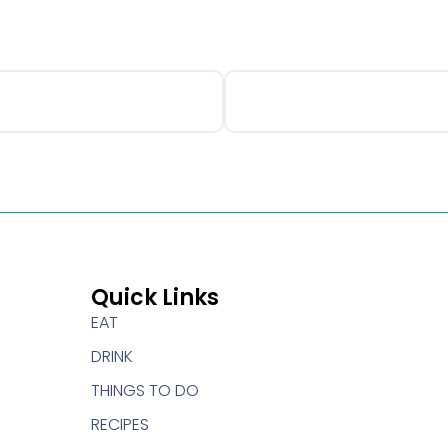
Quick Links
EAT
DRINK
THINGS TO DO
RECIPES