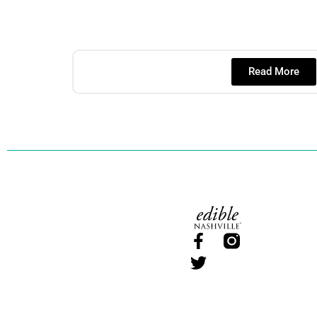
Read More