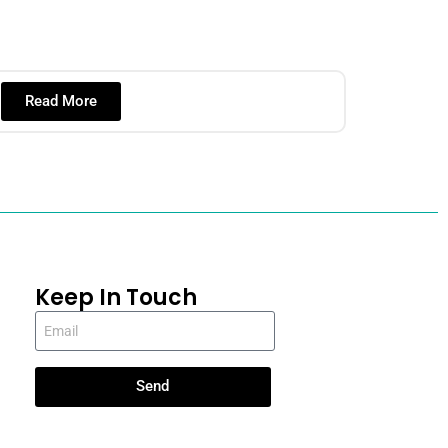
Read More
Keep In Touch
Send