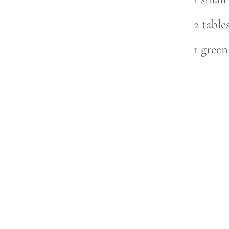
2 table
1 gree