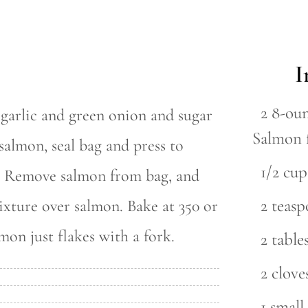
I
2 8-ou
, garlic and green onion and sugar
Salmon 
 salmon, seal bag and press to
1/2 cup
s. Remove salmon from bag, and
2 teasp
ixture over salmon. Bake at 350 or
mon just flakes with a fork.
2 tabl
2 clove
1 small