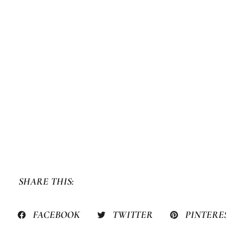
SHARE THIS:
FACEBOOK
TWITTER
PINTERE