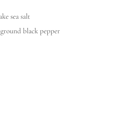
ake sea salt
y ground black pepper