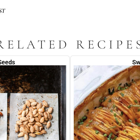
ST
RELATED RECIPE
Seeds
Sw