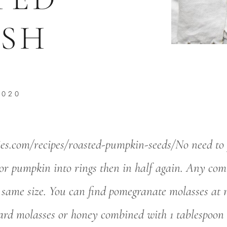
SH
2020
ies.com/recipes/roasted-pumpkin-seeds/No need to pe
or pumpkin into rings then in half again. Any com
 same size. You can find pomegranate molasses at m
dard molasses or honey combined with 1 tablespoon