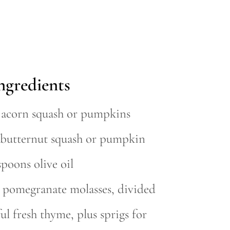
ngredients
l acorn squash or pumpkins
l butternut squash or pumpkin
spoons olive oil
p pomegranate molasses, divided
ul fresh thyme, plus sprigs for