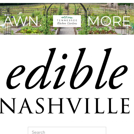
Search
for: