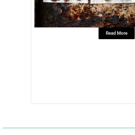
Read More