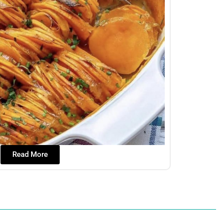
Read More