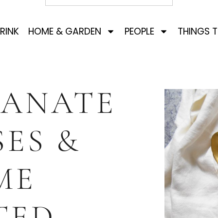
RINK
HOME & GARDEN
PEOPLE
THINGS 
ANATE
ES &
ME
TED