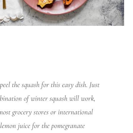
el the squash for this easy dish. Just
bination of winter squash will work,
ost grocery stores or international
 lemon juice for the pomegranate