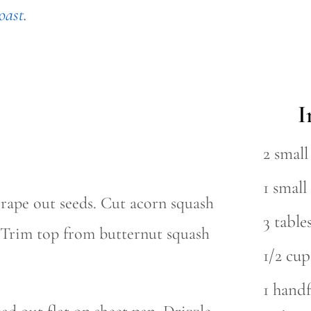
oast
.
I
2 smal
1 smal
crape out seeds. Cut acorn squash
3 table
f. Trim top from butternut squash
1/2 cu
1 handf