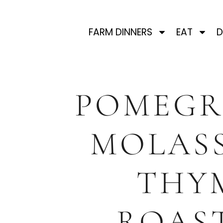
FARM DINNERS
EAT
D
POMEGR
MOLASS
THY
ROAS