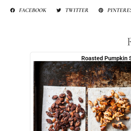
FACEBOOK
TWITTER
PINTERE
Roasted Pumpkin 