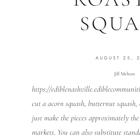
SQUA
AUGUST 25, 
Jill Melton
https://ediblenashville.ediblecommunit
cut a acorn squash, butternut squash, 
just make the pieces approximately the
markets. You can also substitute stan