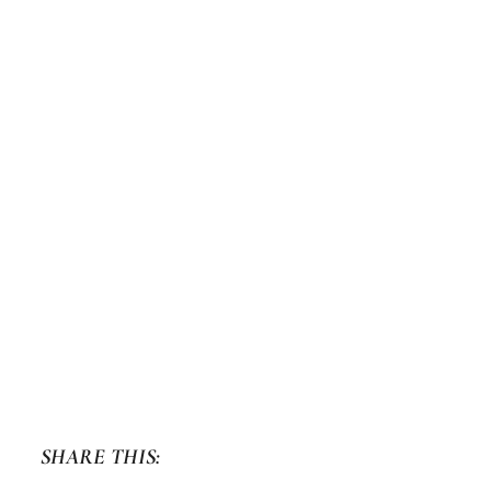
SHARE THIS: