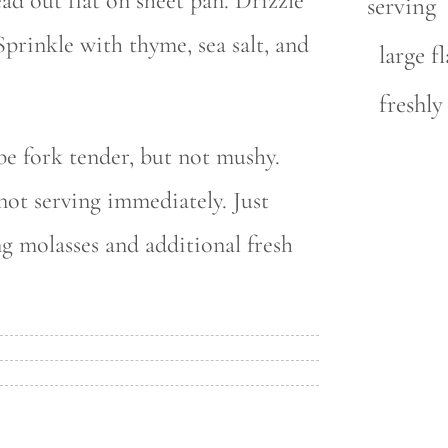
ead out flat on sheet pan. Drizzle
serving
prinkle with thyme, sea salt, and
large fl
freshl
be fork tender, but not mushy.
ot serving immediately. Just
ng molasses and additional fresh