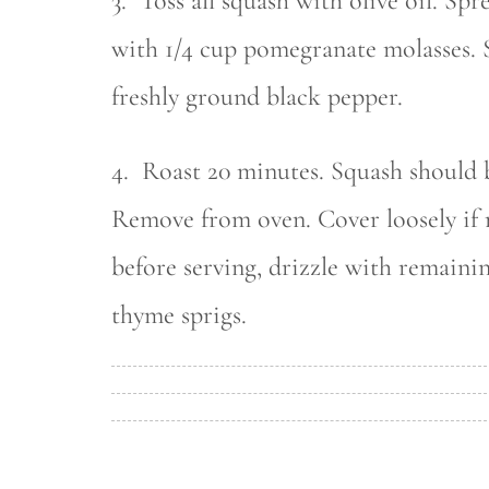
3. Toss all squash with olive oil. Spr
with 1/4 cup pomegranate molasses. S
freshly ground black pepper.
4. Roast 20 minutes. Squash should 
Remove from oven. Cover loosely if n
before serving, drizzle with remaini
thyme sprigs.