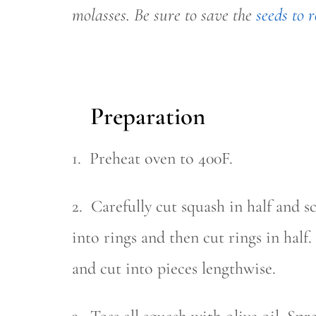
molasses. Be sure to save the
seeds to r
Preparation
1. Preheat oven to 400F.
2. Carefully cut squash in half and s
into rings and then cut rings in hal
and cut into pieces lengthwise.