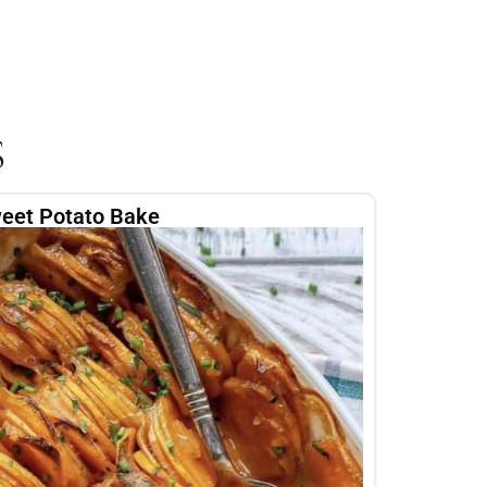
S
eet Potato Bake