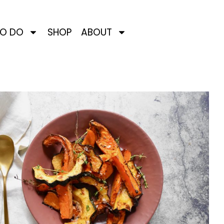
TO DO
SHOP
ABOUT