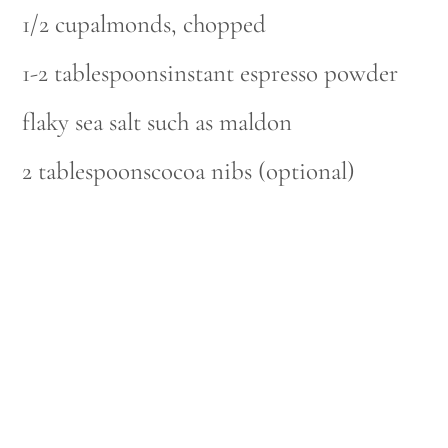
1/2 cupalmonds, chopped
1-2 tablespoonsinstant espresso powder
flaky sea salt such as maldon
2 tablespoonscocoa nibs (optional)