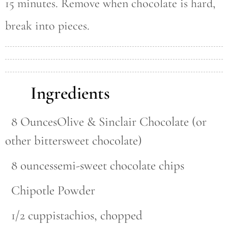
15 minutes. Remove when chocolate is hard,
break into pieces.
Ingredients
8 OuncesOlive & Sinclair Chocolate (or
other bittersweet chocolate)
8 ouncessemi-sweet chocolate chips
Chipotle Powder
1/2 cuppistachios, chopped