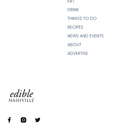
EAT
DRINK
THINGS TO DO
RECIPES
NEWS AND EVENTS
ABOUT
ADVERTISE