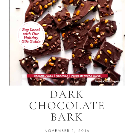
DARK
CHOCOLATE
BARK
NOVEMBER 1, 2016