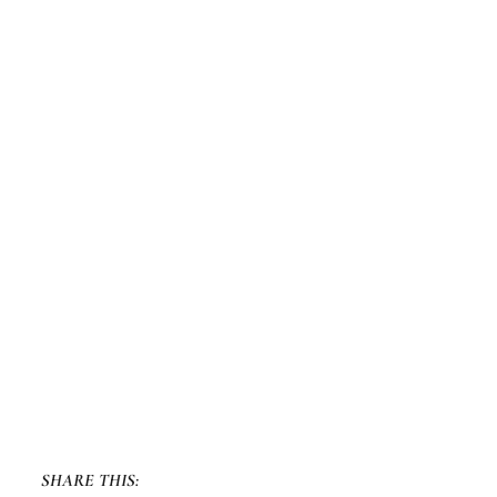
SHARE THIS: