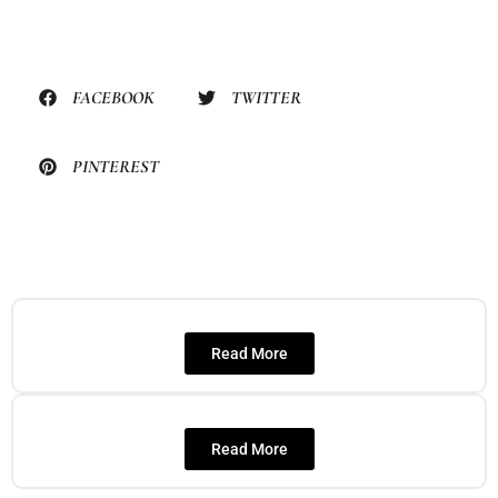
FACEBOOK
TWITTER
PINTEREST
Read More
Read More