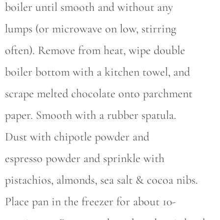
boiler until smooth and without any
lumps (or microwave on low, stirring
often). Remove from heat, wipe double
boiler bottom with a kitchen towel, and
scrape melted chocolate onto parchment
paper. Smooth with a rubber spatula.
Dust with chipotle powder and
espresso powder and sprinkle with
pistachios, almonds, sea salt & cocoa nibs.
Place pan in the freezer for about 10-