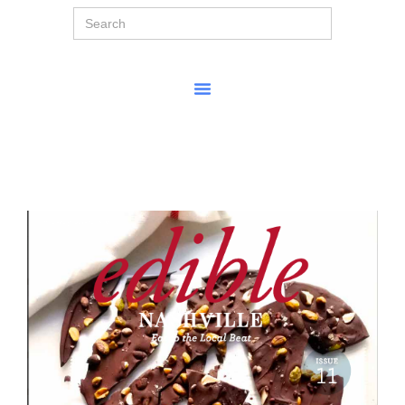
Search
for: