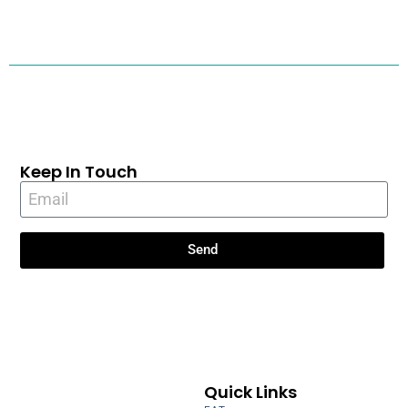
Keep In Touch
Send
Quick Links