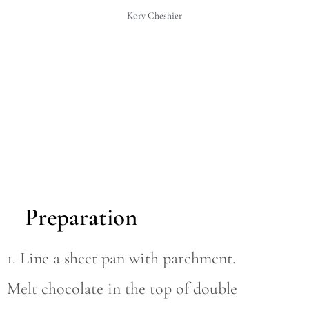
Kory Cheshier
Preparation
1. Line a sheet pan with parchment.
Melt chocolate in the top of double