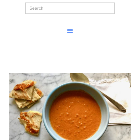
Search
for: