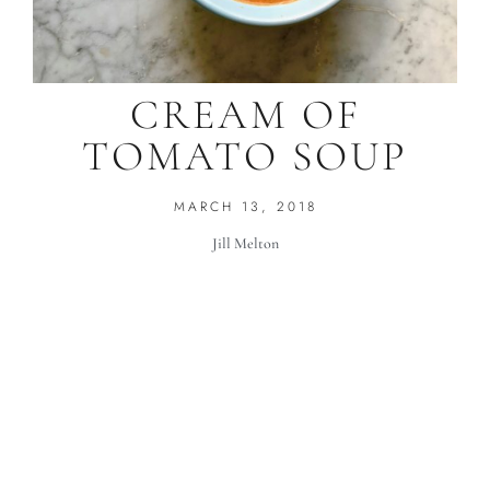
CREAM OF
TOMATO SOUP
MARCH 13, 2018
Jill Melton