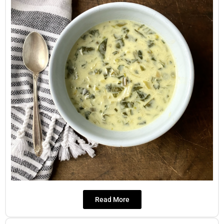
Read More