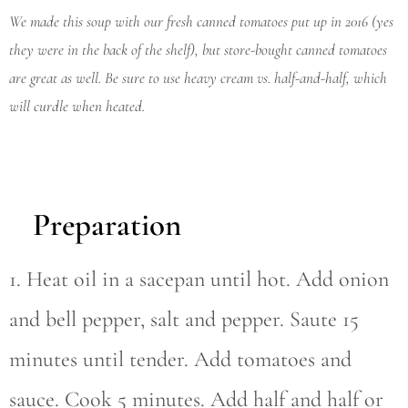
We made this soup with our fresh canned tomatoes put up in 2016 (yes
they were in the back of the shelf), but store-bought canned tomatoes
are great as well. Be sure to use heavy cream vs. half-and-half, which
will curdle when heated.
Preparation
1. Heat oil in a sacepan until hot. Add onion
and bell pepper, salt and pepper. Saute 15
minutes until tender. Add tomatoes and
sauce. Cook 5 minutes. Add half and half or