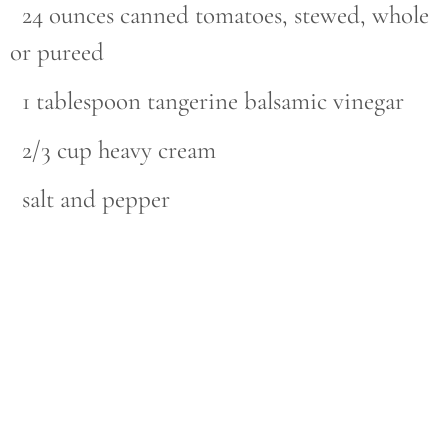
24 ounces canned tomatoes, stewed, whole
or pureed
1 tablespoon tangerine balsamic vinegar
2/3 cup heavy cream
salt and pepper