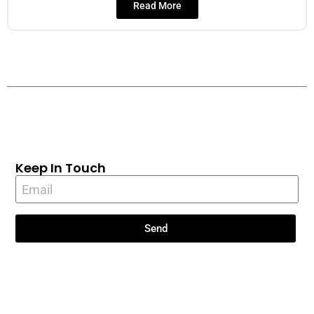
Read More
Keep In Touch
Send