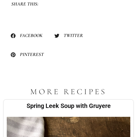
SHARE THIS:
FACEBOOK
TWITTER
PINTEREST
MORE RECIPES
Spring Leek Soup with Gruyere