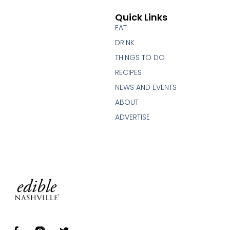
Quick Links
EAT
DRINK
THINGS TO DO
RECIPES
NEWS AND EVENTS
ABOUT
ADVERTISE