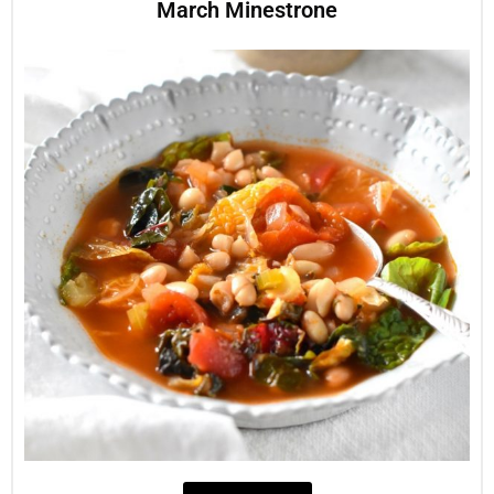
March Minestrone