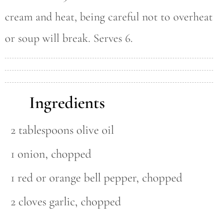
cream and heat, being careful not to overheat
or soup will break. Serves 6.
Ingredients
2 tablespoons olive oil
1 onion, chopped
1 red or orange bell pepper, chopped
2 cloves garlic, chopped