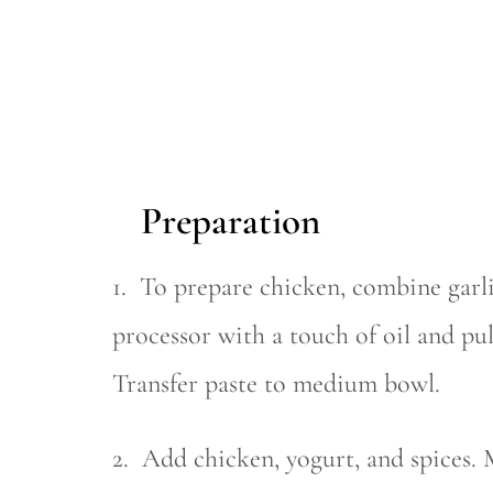
Preparation
1. To prepare chicken, combine garli
processor with a touch of oil and pul
Transfer paste to medium bowl.
2. Add chicken, yogurt, and spices. 