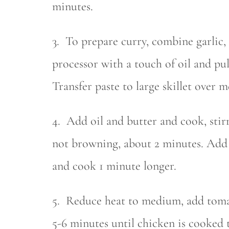
minutes.
3. To prepare curry, combine garlic,
processor with a touch of oil and pul
Transfer paste to large skillet over 
4. Add oil and butter and cook, stirr
not browning, about 2 minutes. Add h
and cook 1 minute longer.
5. Reduce heat to medium, add toma
5-6 minutes until chicken is cooked 