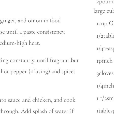
2pounds
large cu
 ginger, and onion in food
1cup G
se until a paste consistency.
1/2tab
medium-high heat.
1/4tea
ing constantly, until fragrant but
1pinch 
ot pepper (if using) and spices
3cloves
1/4inch
1 1/2sm
to sauce and chicken, and cook
1tables
through. Add splash of water if