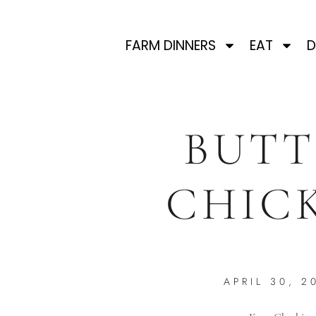
FARM DINNERS
EAT
D
BUTT
CHIC
APRIL 30, 2