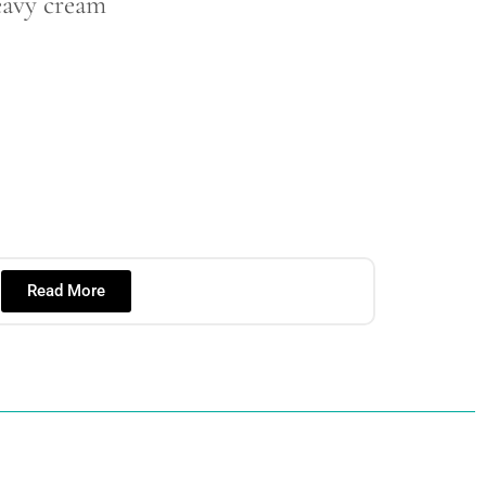
eavy cream
Read More