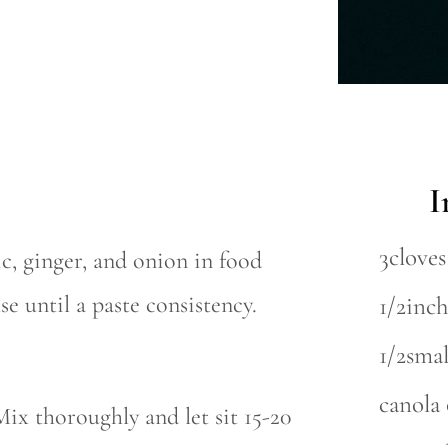
I
3cloves
c, ginger, and onion in food
se until a paste consistency.
1/2inch
1/2sma
canola 
Mix thoroughly and let sit 15-20