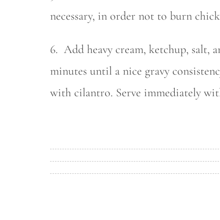
necessary, in order not to burn chick
6. Add heavy cream, ketchup, salt, 
minutes until a nice gravy consistenc
with cilantro. Serve immediately wit