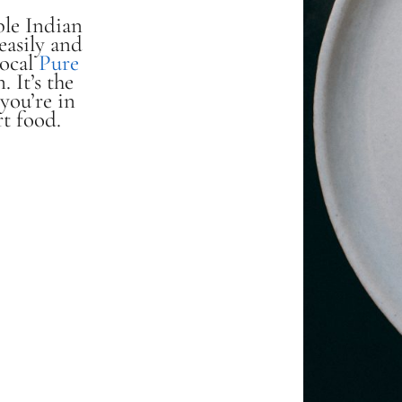
ible Indian
easily and
local
Pure
. It’s the
you’re in
t food.