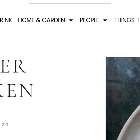
RINK
HOME & GARDEN
PEOPLE
THINGS 
ER
KEN
020