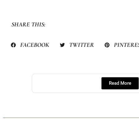
SHARE THIS:
FACEBOOK
TWITTER
PINTERE
Read More