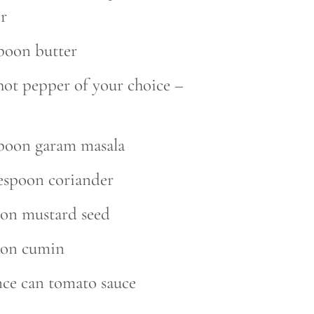
r
spoon butter
hot pepper of your choice –
spoon garam masala
lespoon coriander
oon mustard seed
oon cumin
nce can tomato sauce