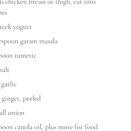
 chicken breast or thigh, cut into
bes
reek yogurt
lespoon garam masala
spoon tumeric
salt
 garlic
 ginger, peeled
all onion
poon canola oil, plus more for food