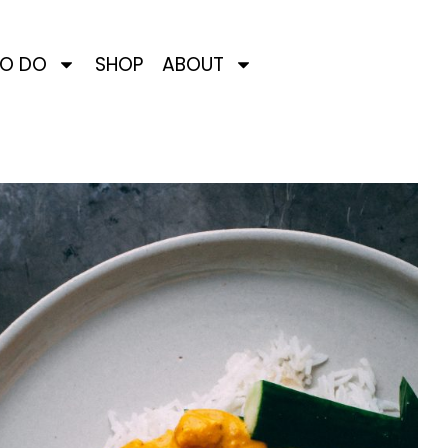
TO DO
SHOP
ABOUT