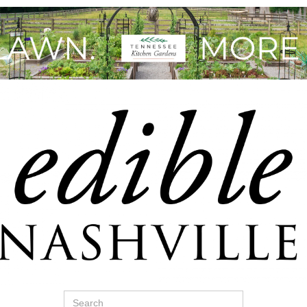
Search
for: