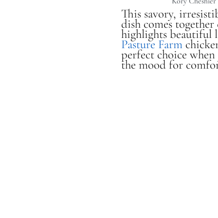
Kory Cheshier
This savory, irresist
dish comes together 
highlights beautiful 
Pasture Farm
chicken
perfect choice when 
the mood for comfor