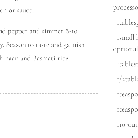
processo
en or sauce.
1table
and pepper and simmer 8-10
1small 
y. Season to taste and garnish
optional
h naan and Basmati rice.
1table
1/2tab
1teasp
1teasp
110-ou