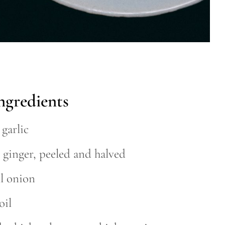
ngredients
 garlic
 ginger, peeled and halved
ll onion
oil