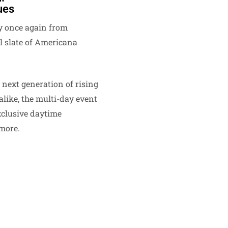
ues
 once again from
 slate of Americana
 next generation of rising
alike, the multi-day event
xclusive daytime
more.