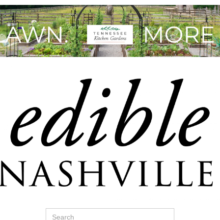
Search
for: