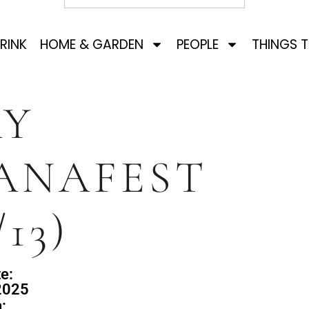
RINK
HOME & GARDEN
PEOPLE
THINGS 
AY
ANAFEST
/13)
e:
2025
: