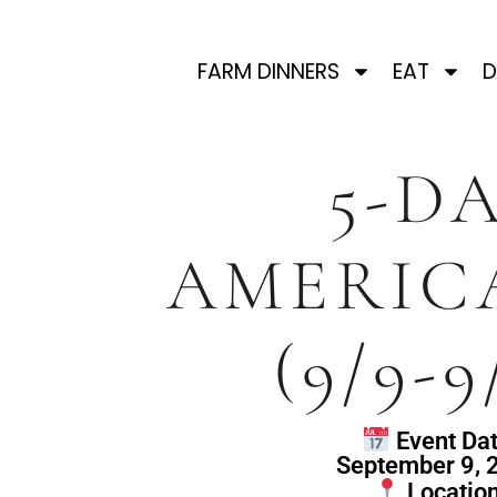
FARM DINNERS
EAT
D
5-D
AMERIC
(9/9-9
Event Dat
September 9, 
Location