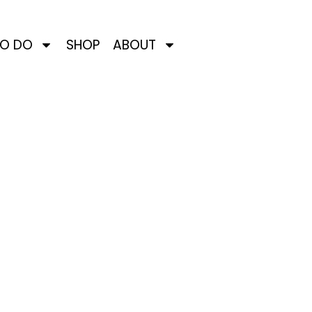
TO DO
SHOP
ABOUT