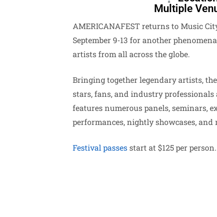
Multiple Ven
AMERICANAFEST returns to Music City
September 9-13 for another phenomenal
artists from all across the globe.
Bringing together legendary artists, the
stars, fans, and industry professionals 
features numerous panels, seminars, e
performances, nightly showcases, and 
Festival passes
start at $125 per person.