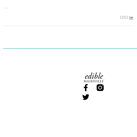
…
1552