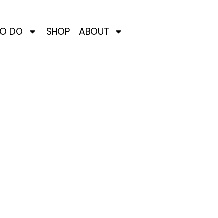
TO DO
SHOP
ABOUT