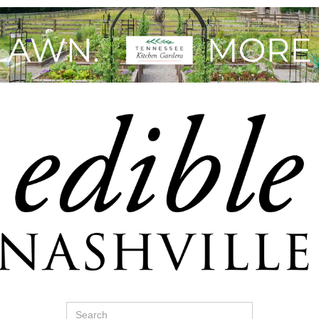
Search
for: