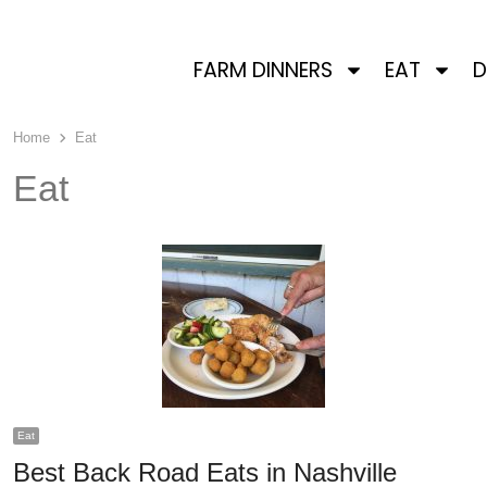
FARM DINNERS
EAT
D
Home
Eat
Eat
Eat
Best Back Road Eats in Nashville