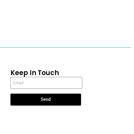
Keep In Touch
Send