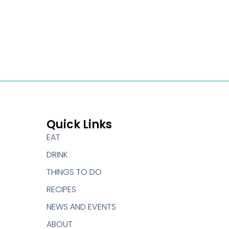
Quick Links
EAT
DRINK
THINGS TO DO
RECIPES
NEWS AND EVENTS
ABOUT