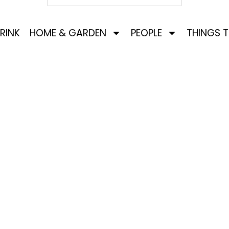
RINK
HOME & GARDEN
PEOPLE
THINGS 