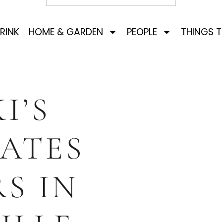
RINK
HOME & GARDEN
PEOPLE
THINGS 
I’S
ATES
RS IN