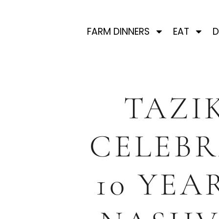
FARM DINNERS
EAT
D
TAZIK
CELEBR
10 YEA