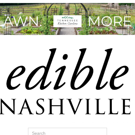
Search
for: