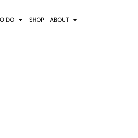
TO DO
SHOP
ABOUT