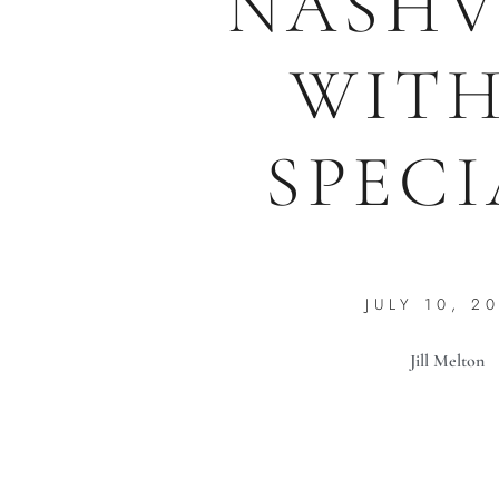
NASHV
WITH
SPECI
JULY 10, 2
Jill Melton