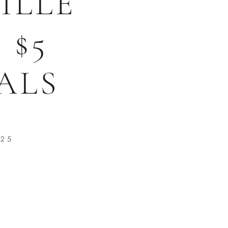
ILLE
 $5
ALS
025