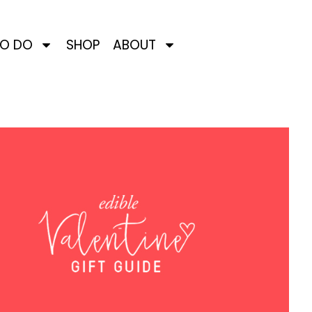
TO DO
SHOP
ABOUT