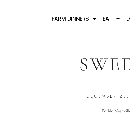
FARM DINNERS
EAT
D
SWEE
DECEMBER 28,
Edible Nashvill