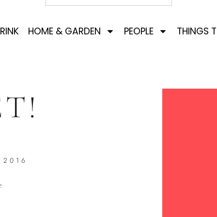
RINK
HOME & GARDEN
PEOPLE
THINGS 
T!
 2016
e