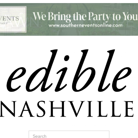
Search
for: