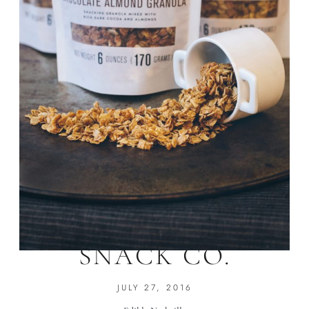
NOLA GRANOLA
SNACK CO.
JULY 27, 2016