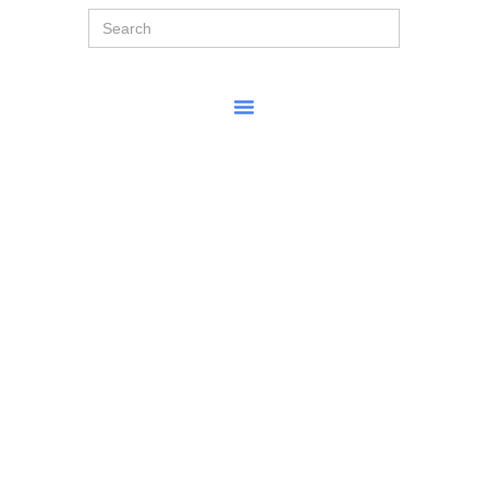
Search
for: