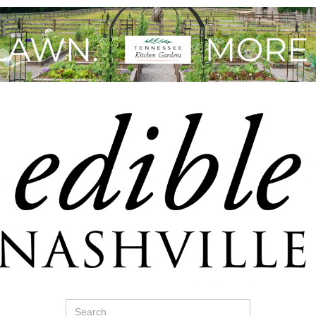
Search
for: