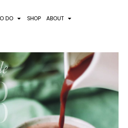
TO DO
SHOP
ABOUT