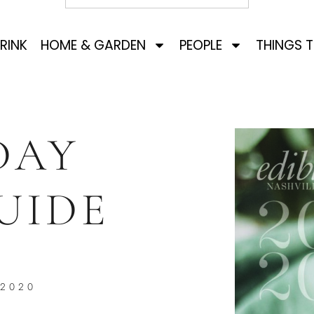
RINK
HOME & GARDEN
PEOPLE
THINGS 
DAY
UIDE
 2020