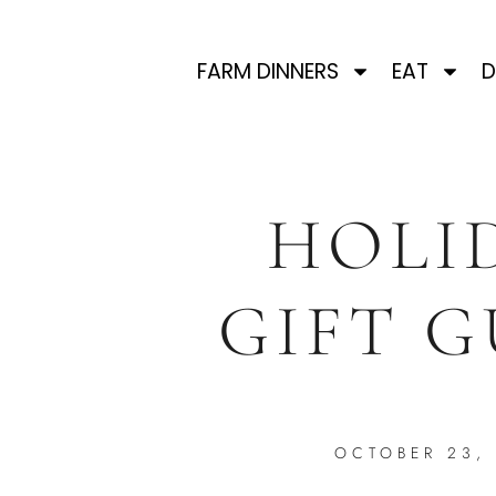
FARM DINNERS
EAT
D
HOLI
GIFT G
OCTOBER 23,