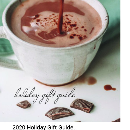
2020 Holiday Gift Guide.