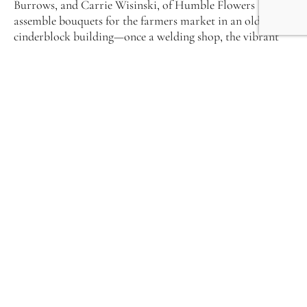
Burrows, and Carrie Wisinski, of Humble Flowers
assemble bouquets for the farmers market in an old
cinderblock building—once a welding shop, the vibrant
blooms cut from their two fields in the Bells Bend
community. Tallahassee May of Turnbull Creek Farm in
Bon Aqua has as much affection for the ranunculus that
she babies in the hoophouse as the wild Queen Ann’s Lace
in her field.
Meet the Flowers Girls of middle Tennessee. While each of
these women arrived at her vocation from a different
path, they all share a similar devotion to the work. Called
Field to Vase, its objectives and outcomes run parallel to
Farm-to-Fork. By purchasing locally grown chemical-free
flowers you contribute to the community in far-reaching
ways. You help support the farmer, whose practices in
turn rebuild the natural soil and population of
pollinators. And the flowers themselves possess a beauty
in rhythm with the season that brings joy.