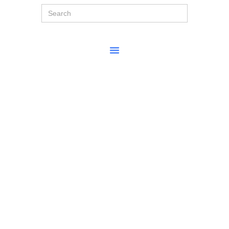
Search
for: