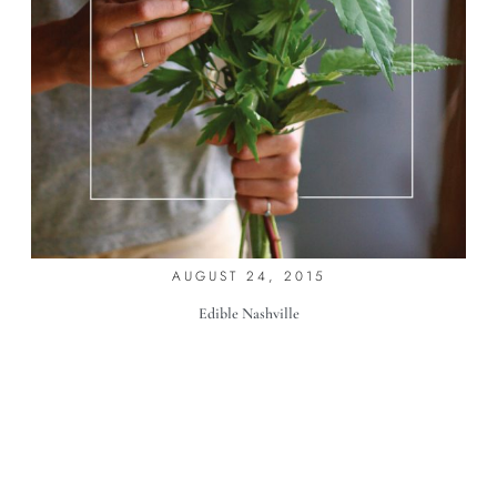
FLOWER GIRLS
AUGUST 24, 2015
Edible Nashville