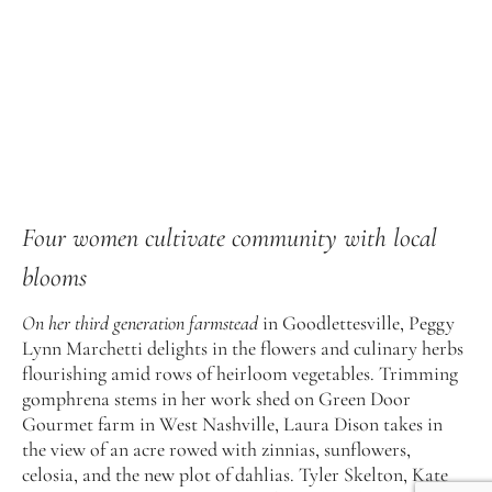
Four women cultivate community with local
blooms
On her third generation farmstead
in Goodlettesville, Peggy
Lynn Marchetti delights in the flowers and culinary herbs
flourishing amid rows of heirloom vegetables. Trimming
gomphrena stems in her work shed on Green Door
Gourmet farm in West Nashville, Laura Dison takes in
the view of an acre rowed with zinnias, sunflowers,
celosia, and the new plot of dahlias. Tyler Skelton, Kate