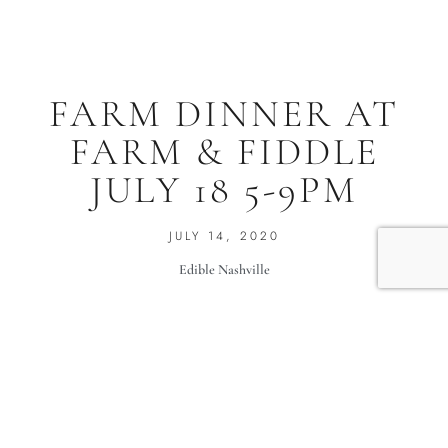
FARM DINNER AT
FARM & FIDDLE
JULY 18 5-9PM
JULY 14, 2020
Edible Nashville