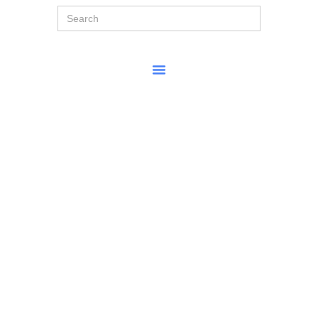
Search
for: