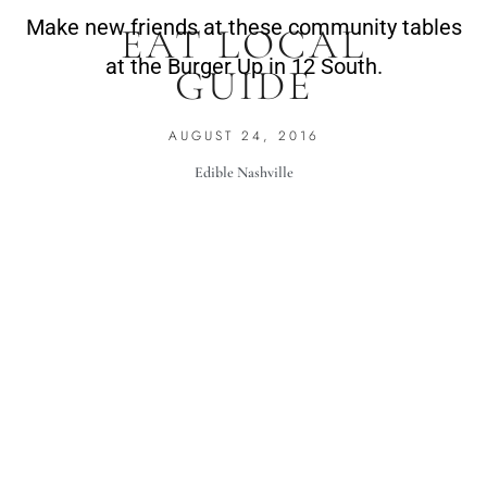
Make new friends at these community tables
EAT LOCAL
at the Burger Up in 12 South.
GUIDE
AUGUST 24, 2016
Edible Nashville