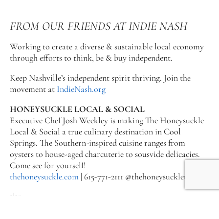
FROM OUR FRIENDS AT INDIE NASH
Working to create a diverse & sustainable local economy
through efforts to think, be & buy independent.
Keep Nashville’s independent spirit thriving. Join the
movement at
IndieNash.org
HONEYSUCKLE LOCAL & SOCIAL
Executive Chef Josh Weekley is making The Honeysuckle
Local & Social a true culinary destination in Cool
Springs. The Southern-inspired cuisine ranges from
oysters to house-aged charcuterie to sousvide delicacies.
Come see for yourself!
thehoneysuckle.com
| 615-771-2111 @thehoneysuckletn
2|22
2|22, a full-service restaurant located in the Country Music