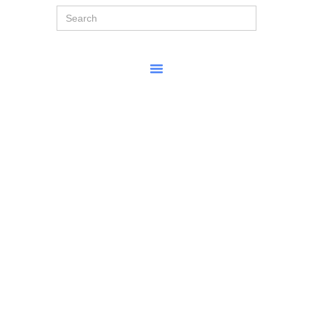
Search
for: