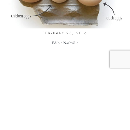
DUCK DUCK
FEBRUARY 23, 2016
Edible Nashville