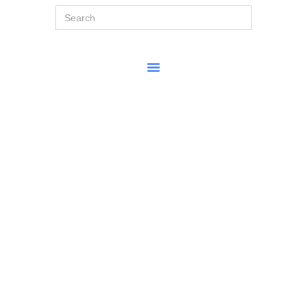
Search
for: