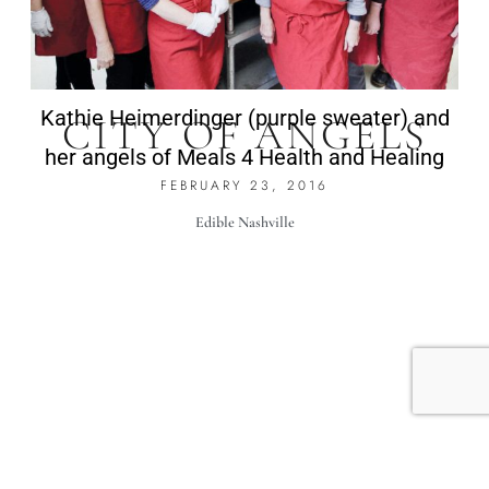
Kathie Heimerdinger (purple sweater) and
CITY OF ANGELS
her angels of Meals 4 Health and Healing
FEBRUARY 23, 2016
Edible Nashville