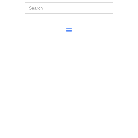
Search
for: