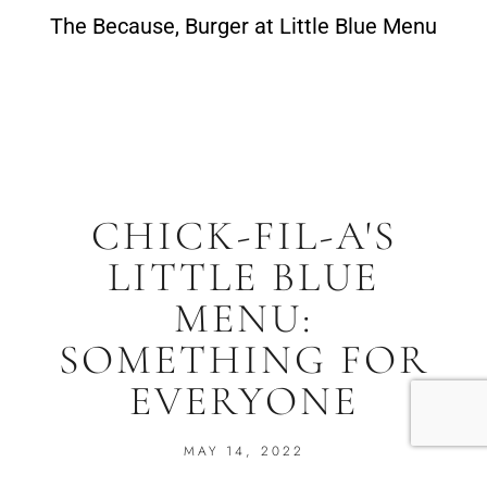
The Because, Burger at Little Blue Menu
CHICK-FIL-A'S
LITTLE BLUE
MENU:
SOMETHING FOR
EVERYONE
MAY 14, 2022