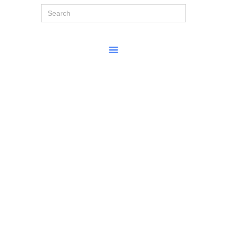
Search
for: