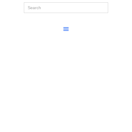
Search
for: