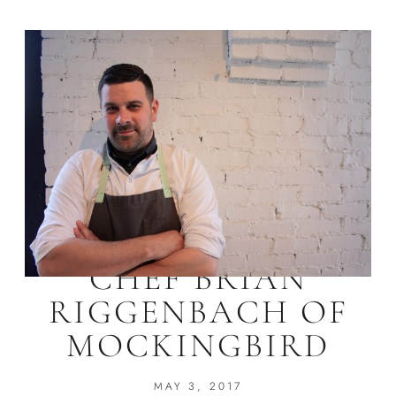
CHEF BRIAN
RIGGENBACH OF
MOCKINGBIRD
MAY 3, 2017