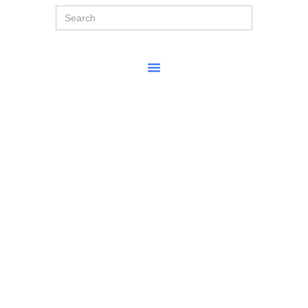
Search
for: