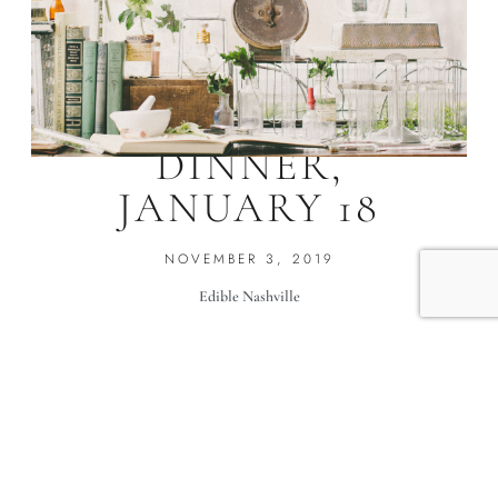
CBD/HEMP
DINNER,
JANUARY 18
NOVEMBER 3, 2019
Edible Nashville