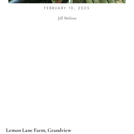
FEBRUARY 10, 2025
Jill Melton
Lemon Lane Farm, Grandview