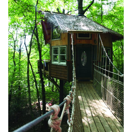
BEST ROADTRIPS