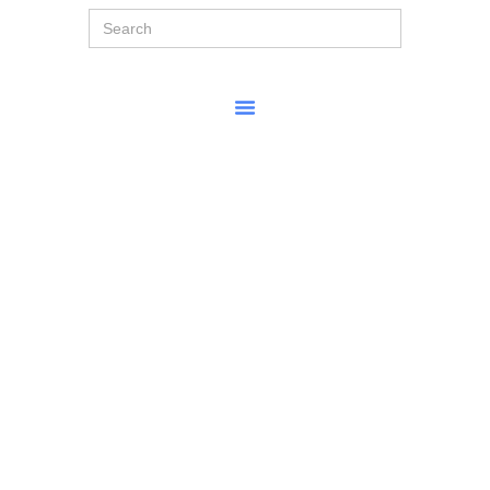
Search
for: