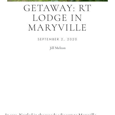
GETAWAY: RT
LODGE IN
MARYVILLE
SEPTEMBER 2, 2020
Jill Melton
In 1931, Nestled in the woods adjacent to Maryville