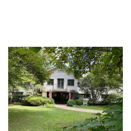
HISTORIC