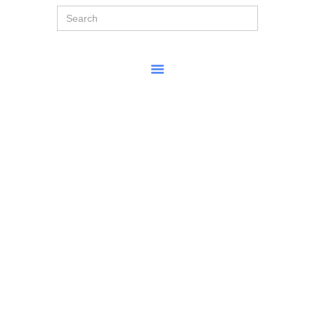
Search
for: