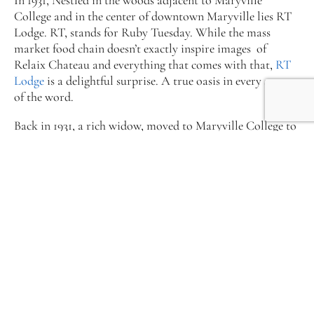
College and in the center of downtown Maryville lies RT
Lodge. RT, stands for Ruby Tuesday. While the mass
market food chain doesn’t exactly inspire images of
Relaix Chateau and everything that comes with that,
RT
Lodge
is a delightful surprise. A true oasis in every sense
of the word.
Back in 1931, a rich widow, moved to Maryville College to
be near her sister, who was married to the chaplain of the
college. Her name was Susan Wiley Walker and she fell in
love with the natural surroundings of the college,
particularly the woods. She arranged with the university’s
trust to build a home in the Maryville College Woods,
upon which would be left to the college upon her
death. The 26-room home became known as Morningside,
and the 80 year-old Walker supervised both its
construction and the landscaping of the lawns and woods
around it. Her meticulous eye for natural beauty helped
preserve much of the wooded area that surrounds the