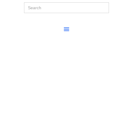
Search
for: