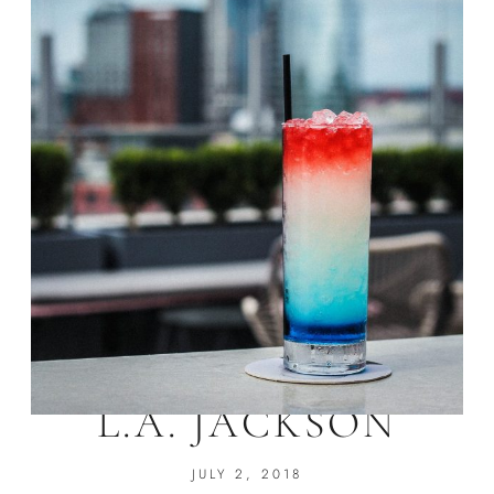
4TH OF JULY AT
L.A. JACKSON
JULY 2, 2018