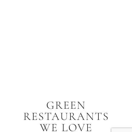
GREEN
RESTAURANTS
WE LOVE