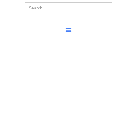
Search
for: