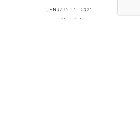
JANUARY 11, 2021
Edible Nashville
SHARE THIS RECIPE: