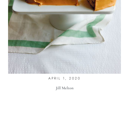
7 SPRING CAKES
APRIL 1, 2020
Jill Melton