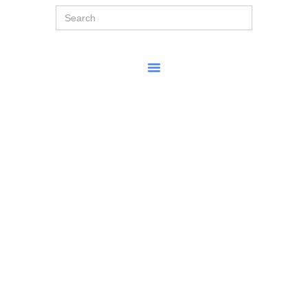
Search
for: