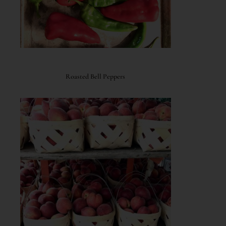
Roasted Bell Peppers