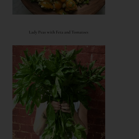
Lady Peas with Feta and Tomatoes