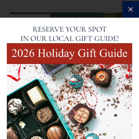
RESERVE YOUR SPOT
IN OUR LOCAL GIFT GUIDE!