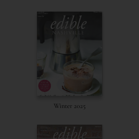
Winter 2025