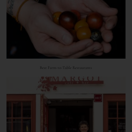
Best Farm-to-Table Restaurants