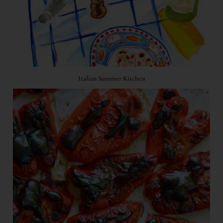
Italian Summer Kitchen