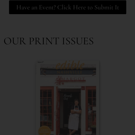
Have an Event? Click Here to Submit It
OUR PRINT ISSUES