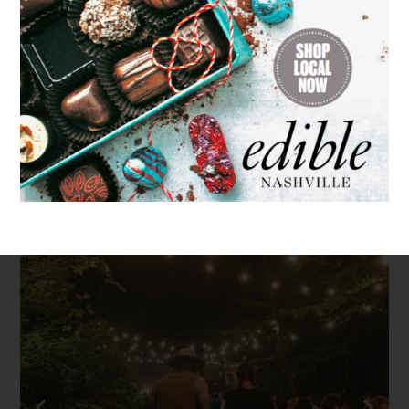
Search
for: