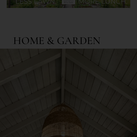
HOME & GARDEN