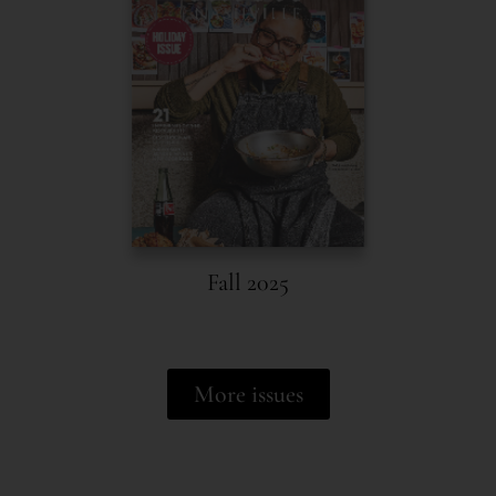
Fall 2025
More issues