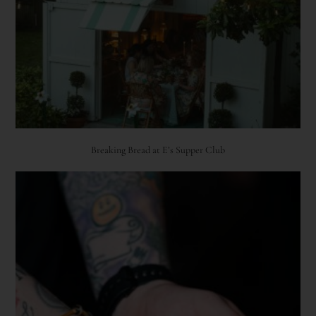
Breaking Bread at E’s Supper Club