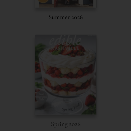
Summer 2026
Spring 2026