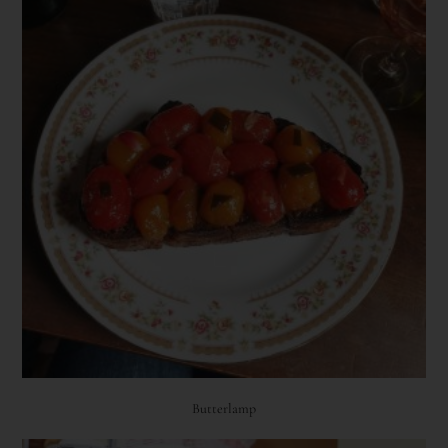
Butterlamp