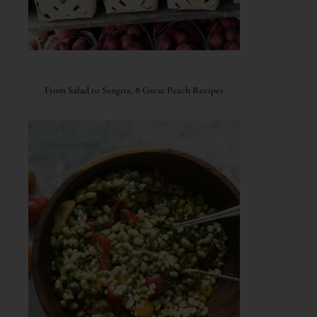
From Salad to Sangria, 8 Great Peach Recipes