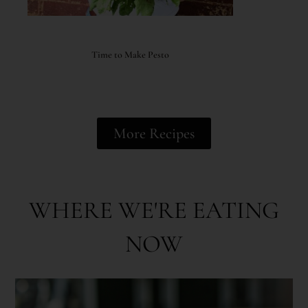
Time to Make Pesto
More Recipes
WHERE WE'RE EATING
NOW