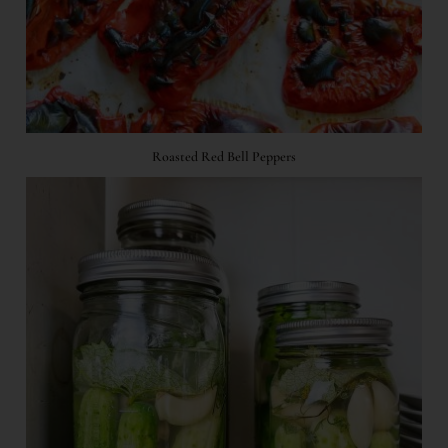
Roasted Red Bell Peppers