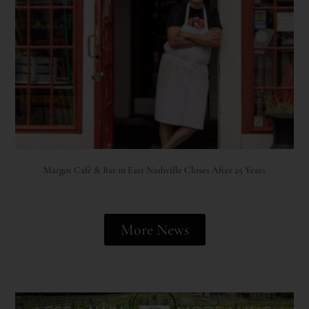
Margot Café & Bar in East Nashville Closes After 25 Years
More News