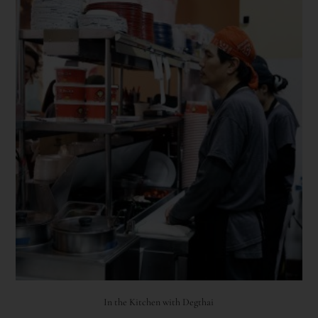
In the Kitchen with Degthai