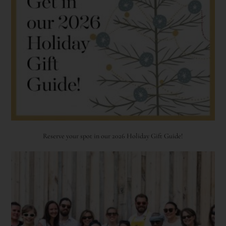
Reserve your spot in our 2026 Holiday Gift Guide!