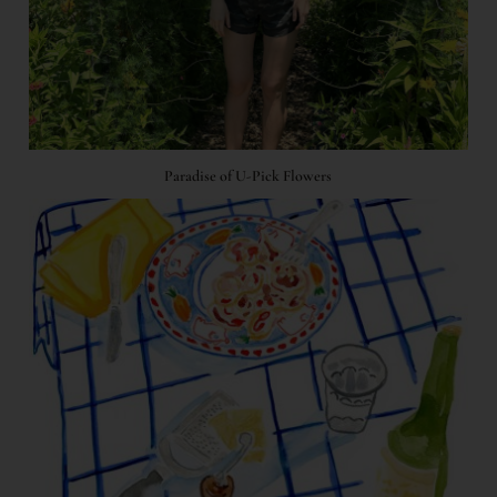
Paradise of U-Pick Flowers