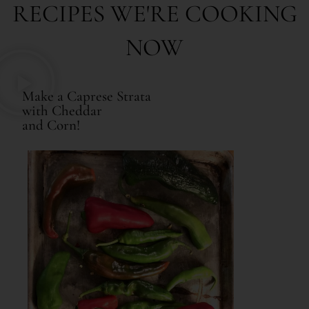
RECIPES WE'RE COOKING
NOW
Make a Caprese Strata
with Cheddar
and Corn!