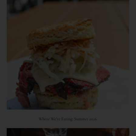
Where We’re Eating: Summer 2026