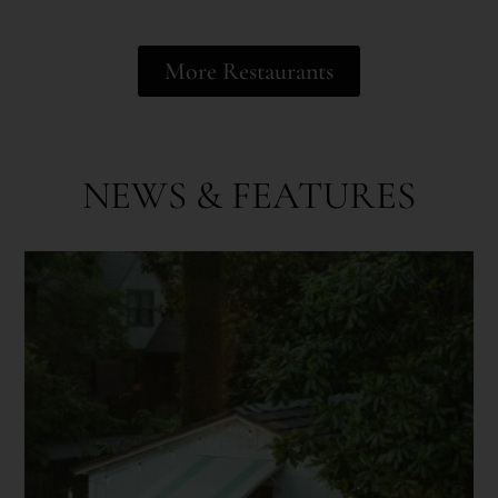
More Restaurants
NEWS & FEATURES