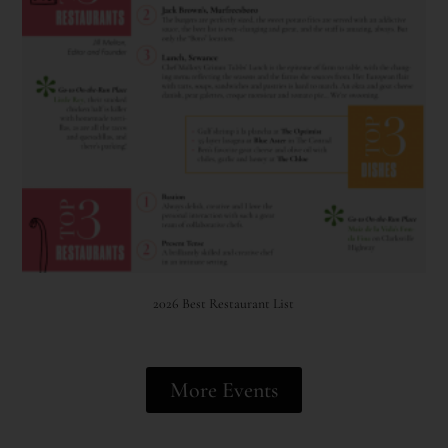
2026 Best Restaurant List
More Events