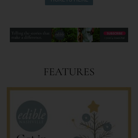
FEATURES