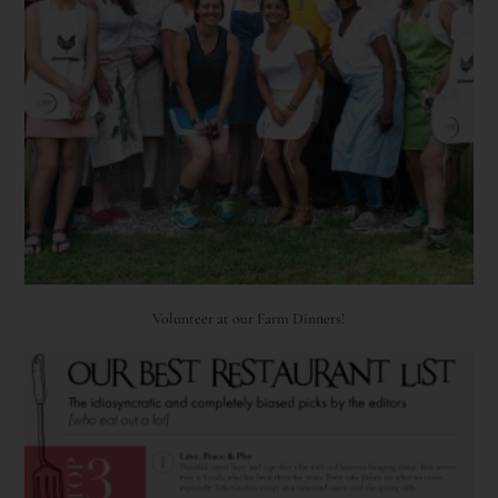
Volunteer at our Farm Dinners!