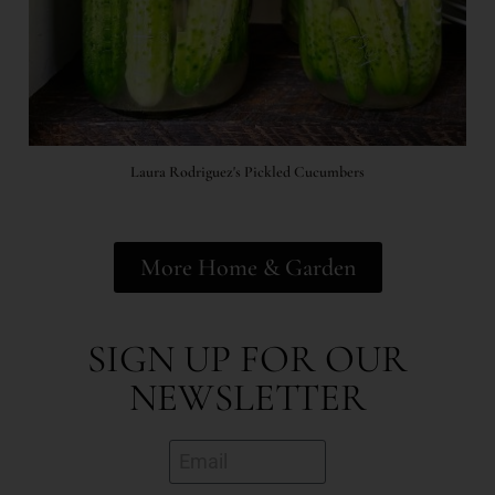
Laura Rodriguez's Pickled Cucumbers
More Home & Garden
SIGN UP FOR OUR
NEWSLETTER