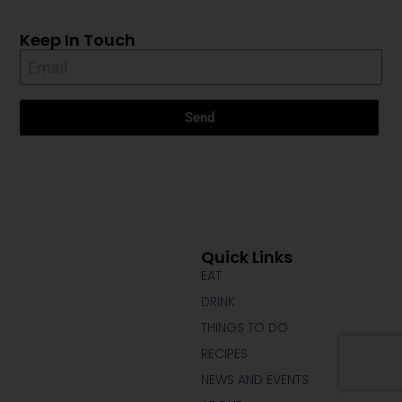
Keep In Touch
Send
Quick Links
EAT
DRINK
THINGS TO DO
RECIPES
NEWS AND EVENTS