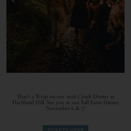
That's a Wrap on our 2026 Creek Dinner at
Hachland Hill. See you at our Fall Farm Dinner
November 6 & 7!
TICKETS HERE