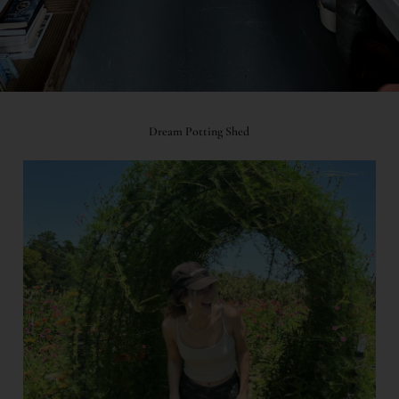
Dream Potting Shed