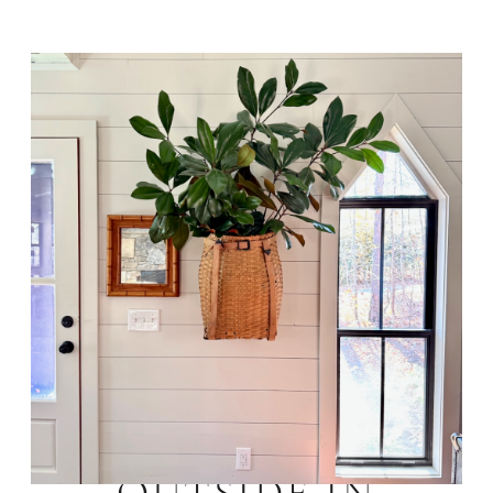
BRING THE