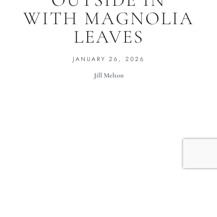
OUTSIDE IN
WITH MAGNOLIA
LEAVES
JANUARY 26, 2026
Jill Melton
When it’s 30 degrees outside and the trees have lost all
their leaves, and nothing is blooming, Colleen Duffley,