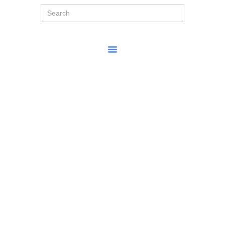
Search
for: