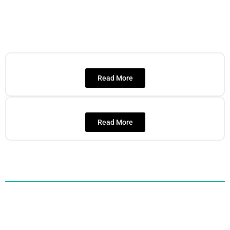
Read More
Read More