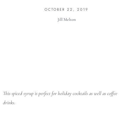
OCTOBER 22, 2019
Jill Melton
This spiced syrup is perfect for holiday cocktails as well as coffee
drinks.