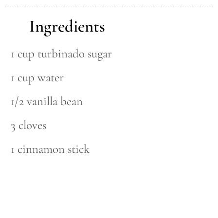
Ingredients
1 cup turbinado sugar
1 cup water
1/2 vanilla bean
3 cloves
1 cinnamon stick