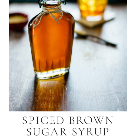
SPICED BROWN
SUGAR SYRUP