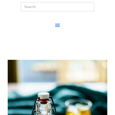
Search
for: