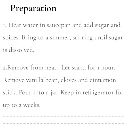
Preparation
1. Heat water in saucepan and add sugar and
spices. Bring to a simmer, stirring until sugar
is dissolved.
2.Remove from heat. Let stand for 1 hour.
Remove vanilla bean, cloves and cinnamon
stick. Pour into a jar. Keep in refrigerator for
up to 2 weeks.