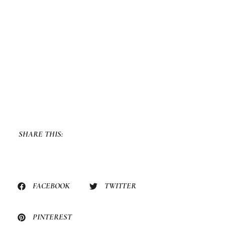
SHARE THIS:
FACEBOOK
TWITTER
PINTEREST