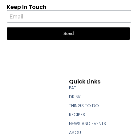
Keep In Touch
Send
Quick Links
EAT
DRINK
THINGS TO DO
RECIPES
NEWS AND EVENTS
ABOUT