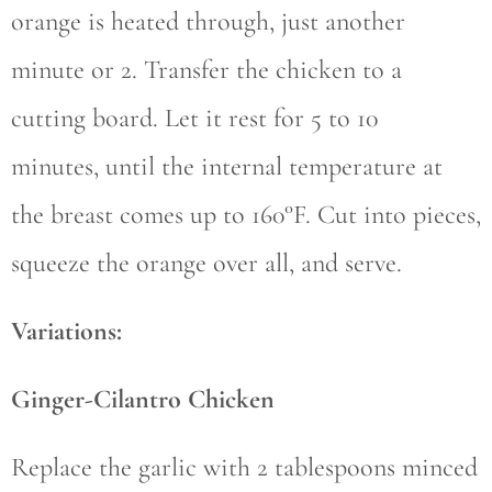
orange is heated through, just another
minute or 2. Transfer the chicken to a
cutting board. Let it rest for 5 to 10
minutes, until the internal temperature at
the breast comes up to 160°F. Cut into pieces,
squeeze the orange over all, and serve.
Variations:
Ginger-Cilantro Chicken
Replace the garlic with 2 tablespoons minced