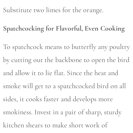
Substitute two limes for the orange.
Spatchcocking for Flavorful, Even Cooking
To spatchcock means to butterfly any poultry
by cutting out the backbone to open the bird
and allow it to lie flat. Since the heat and
smoke will get to a spatchcocked bird on all
sides, it cooks faster and develops more
smokiness. Invest in a pair of sharp, sturdy
kitchen shears to make short work of