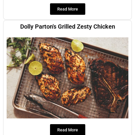
Read More
Dolly Parton's Grilled Zesty Chicken
Read More