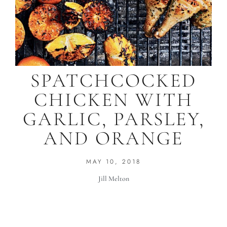
SPATCHCOCKED
CHICKEN WITH
GARLIC, PARSLEY,
AND ORANGE
MAY 10, 2018
Jill Melton