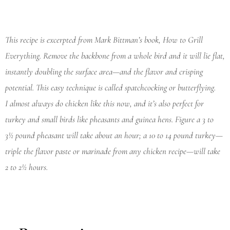
This recipe is excerpted from Mark Bittman’s book,
How to Grill
Everything
. Remove the backbone from a whole bird and it will lie flat,
instantly doubling the surface area—and the flavor and crisping
potential. This easy technique is called spatchcocking or butterflying.
I almost always do chicken like this now, and it’s also perfect for
turkey and small birds like pheasants and guinea hens. Figure a 3 to
3½ pound pheasant will take about an hour; a 10 to 14 pound turkey—
triple the flavor paste or marinade from any chicken recipe—will take
2 to 2½ hours.