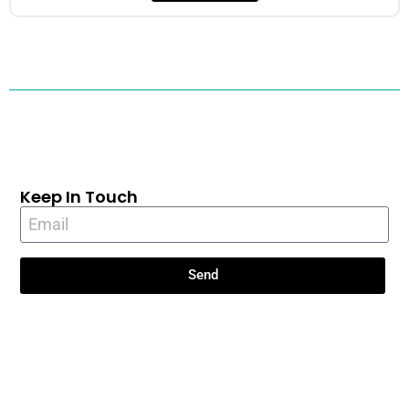
Keep In Touch
Send