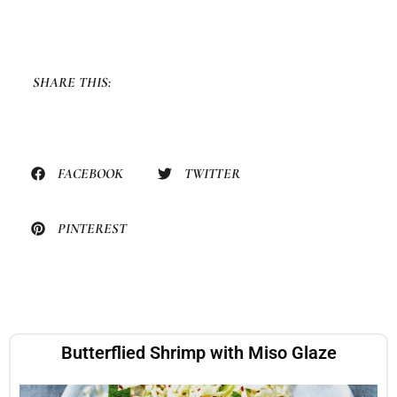
SHARE THIS:
FACEBOOK
TWITTER
PINTEREST
Butterflied Shrimp with Miso Glaze