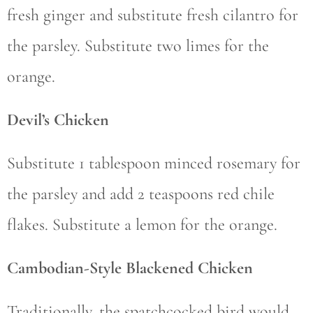
fresh ginger and substitute fresh cilantro for
the parsley. Substitute two limes for the
orange.
Devil’s Chicken
Substitute 1 tablespoon minced rosemary for
the parsley and add 2 teaspoons red chile
flakes. Substitute a lemon for the orange.
Cambodian-Style Blackened Chicken
Traditionally, the spatchcocked bird would