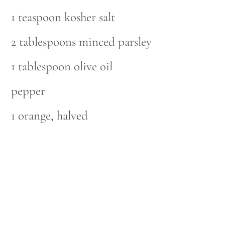
1 teaspoon kosher salt
2 tablespoons minced parsley
1 tablespoon olive oil
pepper
1 orange, halved