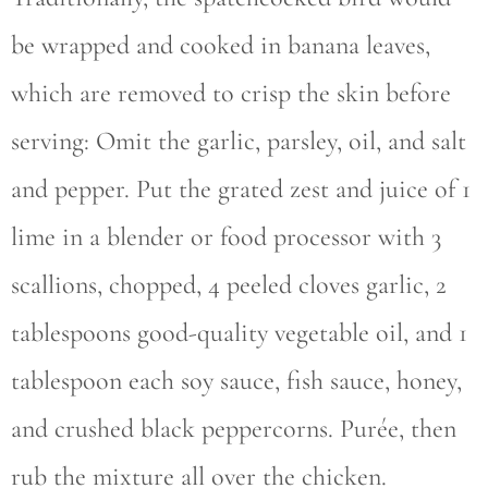
be wrapped and cooked in banana leaves,
which are removed to crisp the skin before
serving: Omit the garlic, parsley, oil, and salt
and pepper. Put the grated zest and juice of 1
lime in a blender or food processor with 3
scallions, chopped, 4 peeled cloves garlic, 2
tablespoons good-quality vegetable oil, and 1
tablespoon each soy sauce, fish sauce, honey,
and crushed black peppercorns. Purée, then
rub the mixture all over the chicken.