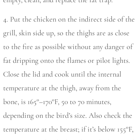
4. Put the chicken on the indirect side of the
grill, skin side up, so the thighs are as close
to the fire as possible without any danger of
fat dripping onto the flames or pilot lights.
Close the lid and cook until the internal
temperature at the thigh, away from the
bone, is 165°–170°F, 50 to 70 minutes,
depending on the bird’s size. Also check the
temperature at the breast; if it’s below 155°F,