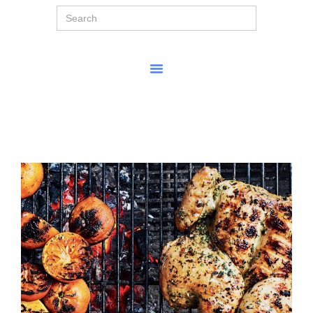
Search
for: