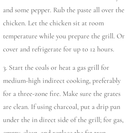
and some pepper. Rub the paste all over the
chicken. Let the chicken sit at room
temperature while you prepare the grill. Or
cover and refrigerate for up to 12 hours.
3. Start the coals or heat a gas grill for
medium-high indirect cooking, preferably
for a three-zone fire. Make sure the grates
are clean. If using charcoal, put a drip pan
under the in direct side of the grill; for gas,
empty, clean, and replace the fat trap.