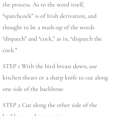
the process. As to the word itself,
“spatchcock” is of Irish derivation, and
thought to be a mash-up of the words
“dispatch” and “cock,” as in, “dispatch the
cock.”
STEP 1 With the bird breast down, use
kitchen shears or a sharp knife to cut along
one side of the backbone.
STEP 2 Cut along the other side of the