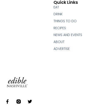
Quick Links
EAT
DRINK
THINGS TO DO
RECIPES
NEWS AND EVENTS
ABOUT
ADVERTISE