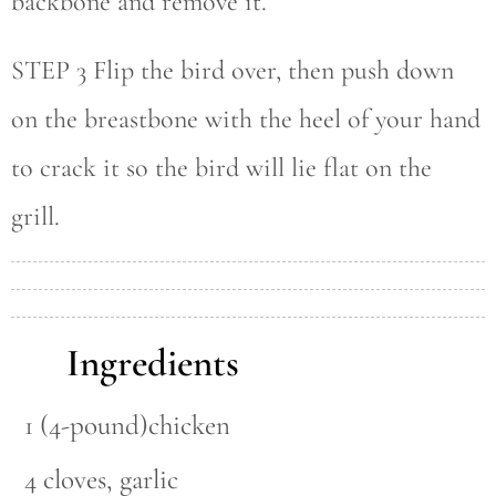
backbone and remove it.
STEP 3 Flip the bird over, then push down
on the breastbone with the heel of your hand
to crack it so the bird will lie flat on the
grill.
Ingredients
1 (4-pound)chicken
4 cloves, garlic