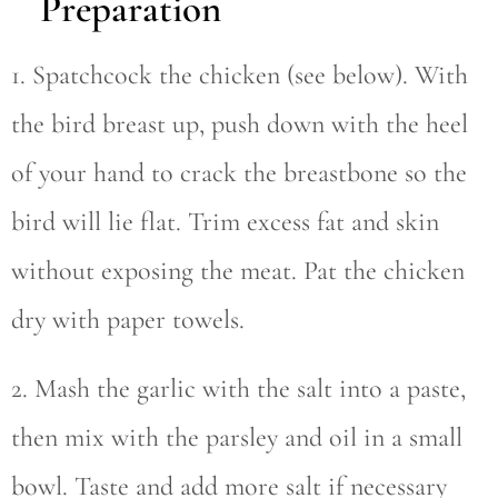
Preparation
1. Spatchcock the chicken (see below). With
the bird breast up, push down with the heel
of your hand to crack the breastbone so the
bird will lie flat. Trim excess fat and skin
without exposing the meat. Pat the chicken
dry with paper towels.
2. Mash the garlic with the salt into a paste,
then mix with the parsley and oil in a small
bowl. Taste and add more salt if necessary