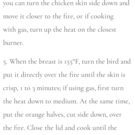
you can turn the chicken skin side down and
move it closer to the fire, or if cooking
with gas, turn up the heat on the closest
burner.
5. When the breast is 155°F, turn the bird and
put it directly over the fire until the skin is
crisp, 1 to 3 minutes; if using gas, first turn
the heat down to medium. At the same time,
put the orange halves, cut side down, over
the fire. Close the lid and cook until the