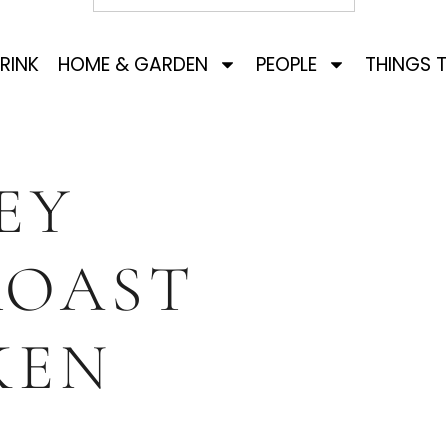
RINK
HOME & GARDEN
PEOPLE
THINGS 
EY
ROAST
KEN