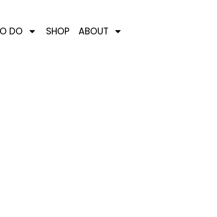
TO DO
SHOP
ABOUT