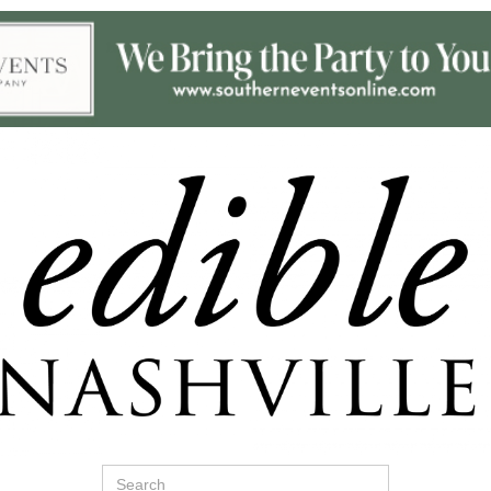
Search
for: