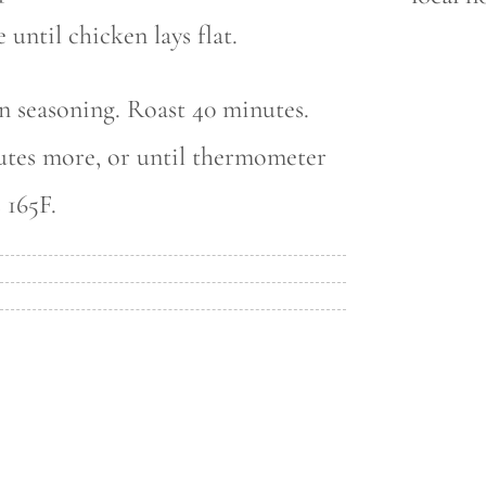
 until chicken lays flat.
n seasoning. Roast 40 minutes.
utes more, or until thermometer
 165F.