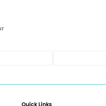
ST
Quick Links