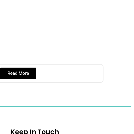
Read More
Keep In Touch