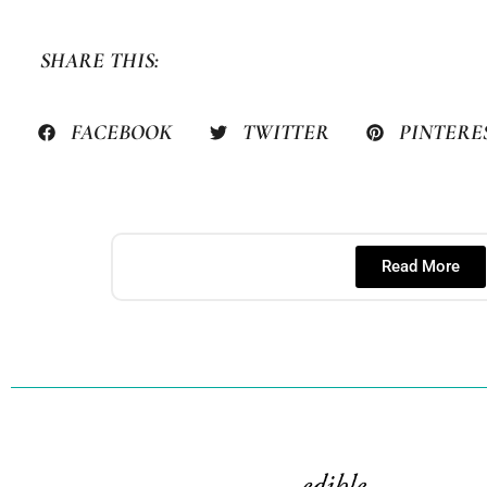
SHARE THIS:
FACEBOOK
TWITTER
PINTERE
Read More