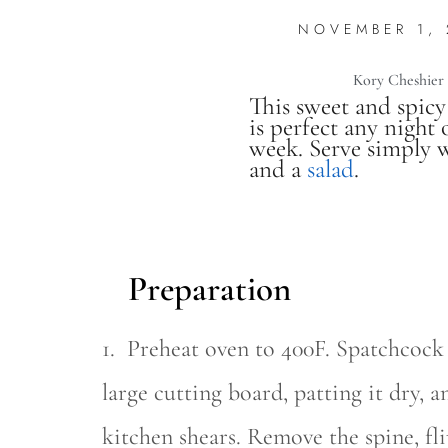
NOVEMBER 1,
Kory Cheshier
This sweet and spicy
is perfect any night 
week. Serve simply w
and a
salad
.
Preparation
1. Preheat oven to 400F. Spatchcock
large cutting board, patting it dry, 
kitchen shears. Remove the spine, fli