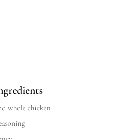
ngredients
nd whole chicken
seasoning
oney