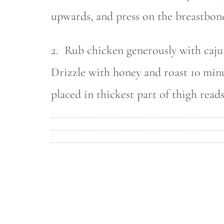
upwards, and press on the breastbone
2. Rub chicken generously with caju
Drizzle with honey and roast 10 min
placed in thickest part of thigh reads