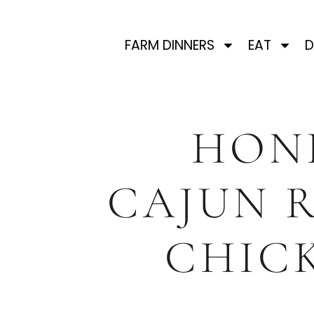
FARM DINNERS
EAT
D
HON
CAJUN 
CHIC