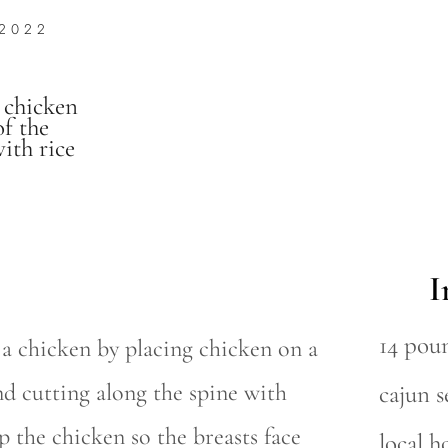
 2022
 chicken
of the
ith rice
I
14 pou
 a chicken by placing chicken on a
and cutting along the spine with
cajun 
p the chicken so the breasts face
local h