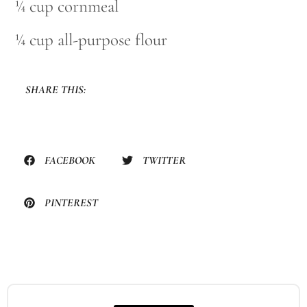
¼ cup cornmeal
¼ cup all-purpose flour
SHARE THIS:
FACEBOOK
TWITTER
PINTEREST