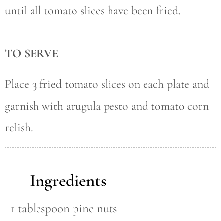
until all tomato slices have been fried.
TO SERVE
Place 3 fried tomato slices on each plate and
garnish with arugula pesto and tomato corn
relish.
Ingredients
1 tablespoon pine nuts