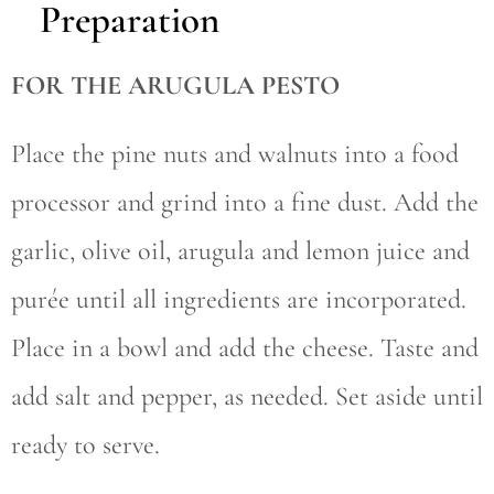
Preparation
FOR THE ARUGULA PESTO
Place the pine nuts and walnuts into a food
processor and grind into a fine dust. Add the
garlic, olive oil, arugula and lemon juice and
purée until all ingredients are incorporated.
Place in a bowl and add the cheese. Taste and
add salt and pepper, as needed. Set aside until
ready to serve.