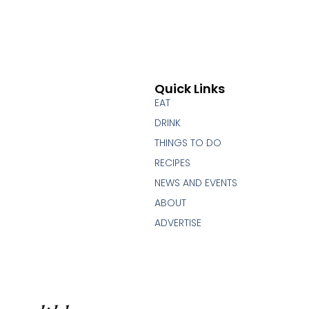
Quick Links
EAT
DRINK
THINGS TO DO
RECIPES
NEWS AND EVENTS
ABOUT
ADVERTISE