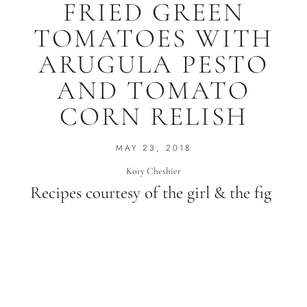
FRIED GREEN
TOMATOES WITH
ARUGULA PESTO
AND TOMATO
CORN RELISH
MAY 23, 2018
Kory Cheshier
Recipes courtesy of the girl & the fig