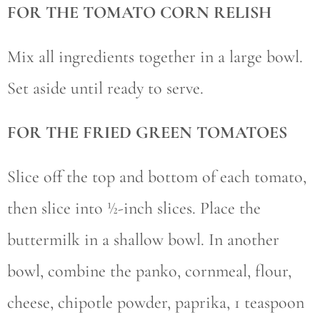
FOR THE TOMATO CORN RELISH
Mix all ingredients together in a large bowl.
Set aside until ready to serve.
FOR THE FRIED GREEN TOMATOES
Slice off the top and bottom of each tomato,
then slice into ½-inch slices. Place the
buttermilk in a shallow bowl. In another
bowl, combine the panko, cornmeal, flour,
cheese, chipotle powder, paprika, 1 teaspoon