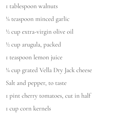
1 tablespoon walnuts
¼ teaspoon minced garlic
½ cup extra-virgin olive oil
½ cup arugula, packed
1 teaspoon lemon juice
¼ cup grated Vella Dry Jack cheese
Salt and pepper, to taste
1 pint cherry tomatoes, cut in half
1 cup corn kernels