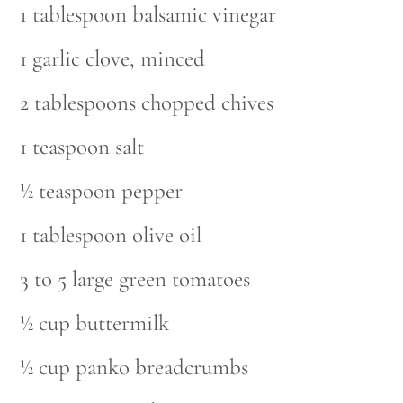
1 tablespoon balsamic vinegar
1 garlic clove, minced
2 tablespoons chopped chives
1 teaspoon salt
½ teaspoon pepper
1 tablespoon olive oil
3 to 5 large green tomatoes
½ cup buttermilk
½ cup panko breadcrumbs