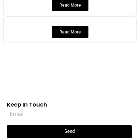
Read More
Read More
Keep In Touch
Send