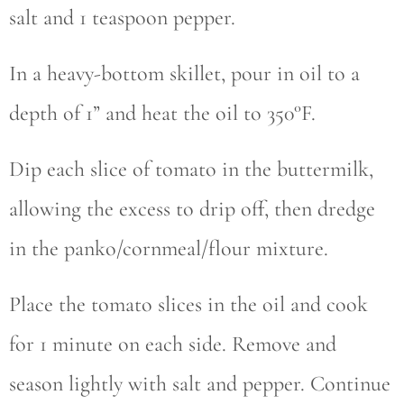
salt and 1 teaspoon pepper.
In a heavy-bottom skillet, pour in oil to a
depth of 1” and heat the oil to 350°F.
Dip each slice of tomato in the buttermilk,
allowing the excess to drip off, then dredge
in the panko/cornmeal/flour mixture.
Place the tomato slices in the oil and cook
for 1 minute on each side. Remove and
season lightly with salt and pepper. Continue