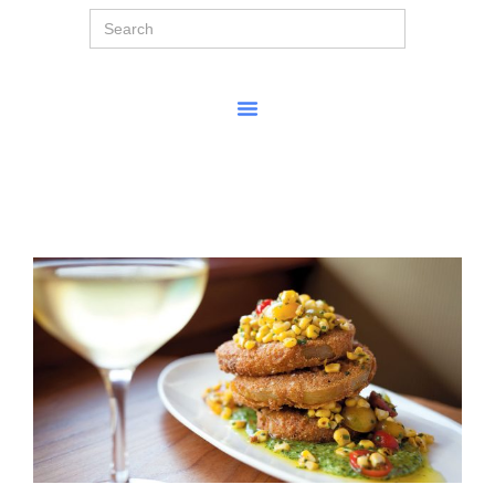
Search
for: