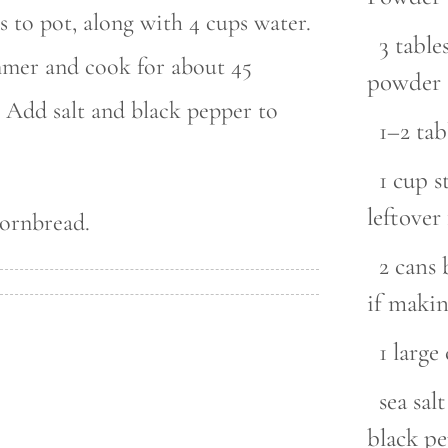
 to pot, along with 4 cups water.
3 tabl
immer and cook for about 45
powder
. Add salt and black pepper to
1–2 ta
1 cup s
leftove
cornbread.
2 cans 
if makin
1 large
sea sal
black p