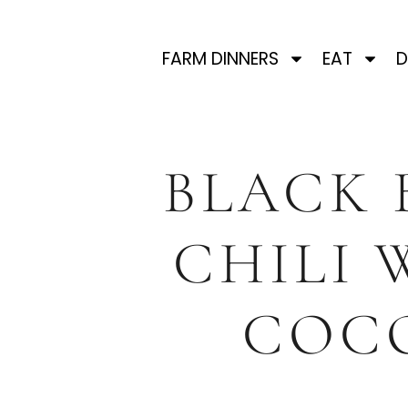
FARM DINNERS
EAT
D
BLACK 
CHILI 
COC