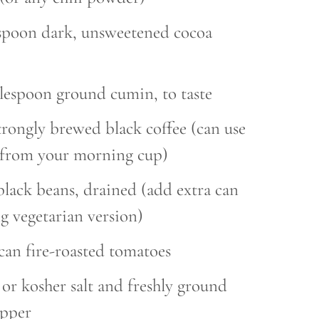
espoon dark, unsweetened cocoa
blespoon ground cumin, to taste
trongly brewed black coffee (can use
r from your morning cup)
black beans, drained (add extra can
g vegetarian version)
 can fire-roasted tomatoes
t or kosher salt and freshly ground
epper