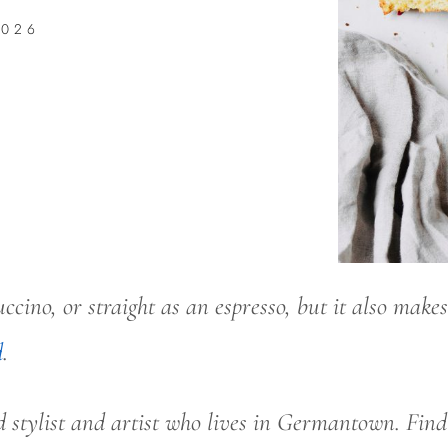
2026
cino, or straight as an espresso, but it also makes 
d
.
d stylist and artist who lives in Germantown. Fin