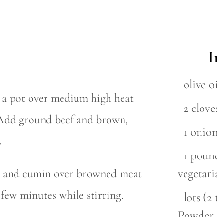
I
olive oi
in a pot over medium high heat
2 clove
. Add ground beef and brown,
1 onio
.
1 pound
vegetari
r and cumin over browned meat
 few minutes while stirring.
lots (
Powder 