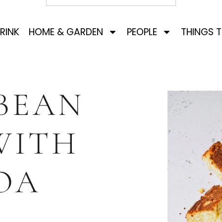
RINK
HOME & GARDEN
PEOPLE
THINGS 
BEAN
WITH
OA