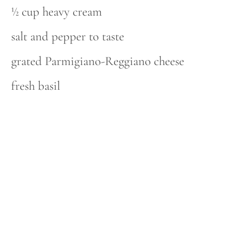
½ cup heavy cream
salt and pepper to taste
grated Parmigiano-Reggiano cheese
fresh basil