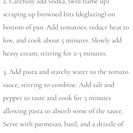
2. Carefully add vodka, (will flame up)
scraping up browned bits (deglazing) on
bottom of pan. Add tomatoes; reduce heat to
low, and cook about 5 minutes. Slowly add
heavy cream, stirring for 2-3 minutes.
3. Add pasta and starchy water to the tomato
sauce, stirring to combine. Add salt and
pepper to taste and cook for 5 minutes
allowing pasta to absorb some of the sauce.
Serve with parmesan, basil, and a drizzle of