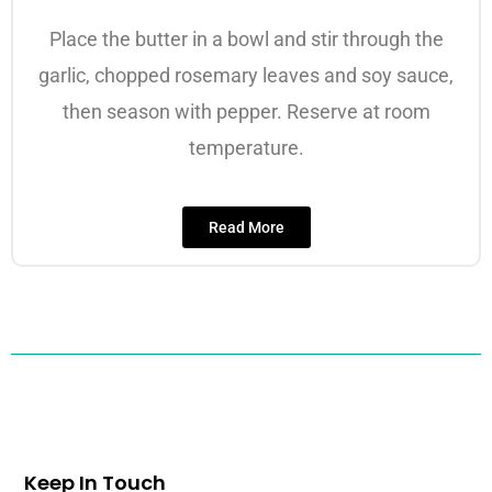
Place the butter in a bowl and stir through the
garlic, chopped rosemary leaves and soy sauce,
then season with pepper. Reserve at room
temperature.
Read More
Keep In Touch