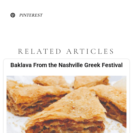
PINTEREST
RELATED ARTICLES
Baklava From the Nashville Greek Festival