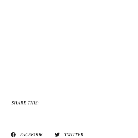
SHARE THIS:
FACEBOOK
TWITTER