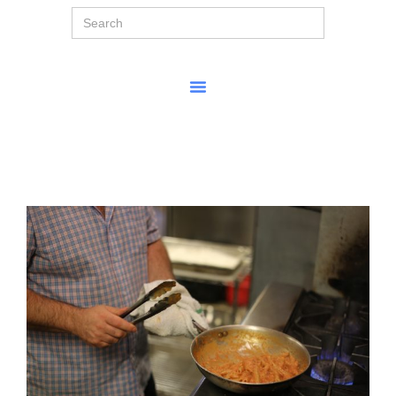
Search
for: