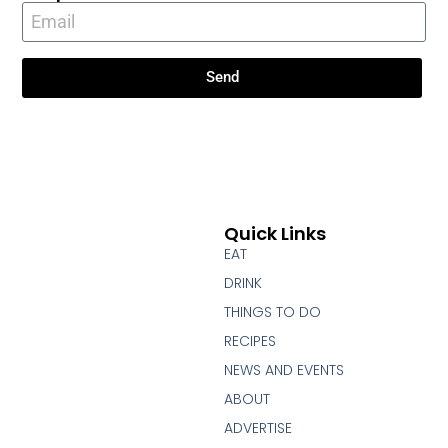
Send
Quick Links
EAT
DRINK
THINGS TO DO
RECIPES
NEWS AND EVENTS
ABOUT
ADVERTISE