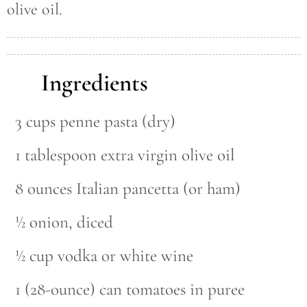
olive oil.
Ingredients
3 cups penne pasta (dry)
1 tablespoon extra virgin olive oil
8 ounces Italian pancetta (or ham)
½ onion, diced
½ cup vodka or white wine
1 (28-ounce) can tomatoes in puree