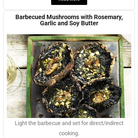
Barbecued Mushrooms with Rosemary,
Garlic and Soy Butter
Light the barbecue and set for direct/indirect
cooking.