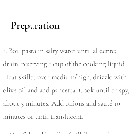
Preparation
1. Boil pasta in salty water until al dente;
drain, reserving 1 cup of the cooking liquid.
Heat skillet over medium/high; drizzle with
olive oil and add pancetta. Cook until crispy,
about 5 minutes. Add onions and sauté 10
minutes or until translucent.