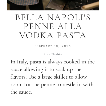
BELLA NAPOLI'S
PENNE ALLA
VODKA PASTA
FEBRUARY 10, 2025
Kory Cheshier
In Italy, pasta is always cooked in the
sauce allowing it to soak up the
flavors. Use a large skillet to allow
room for the penne to nestle in with
the sauce.