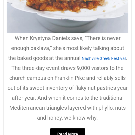
When Krystyna Daniels says, “There is never
enough baklava,” she’s most likely talking about
the baked goods at the annual
.
Nashville Greek Festival
The three-day event draws 9,000 visitors to the
church campus on Franklin Pike and reliably sells
out of its sweet inventory of flaky nut pastries year
after year. And when it comes to the traditional
Mediterranean triangles layered with phyllo, nuts
and honey, we know why.
Read More