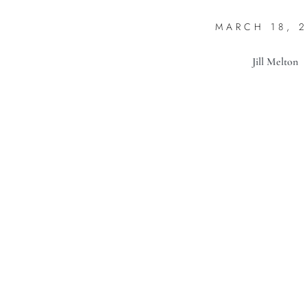
MARCH 18, 
Jill Melton