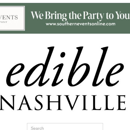
Search
for: