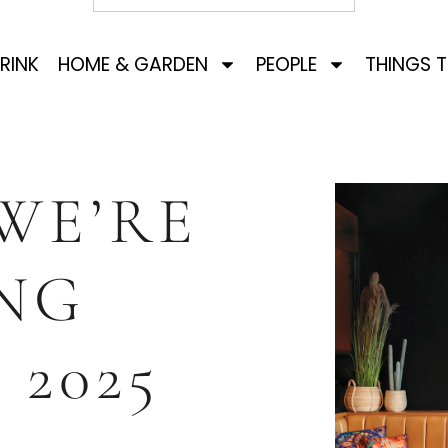
RINK
HOME & GARDEN
PEOPLE
THINGS 
WE’RE
NG
 2025