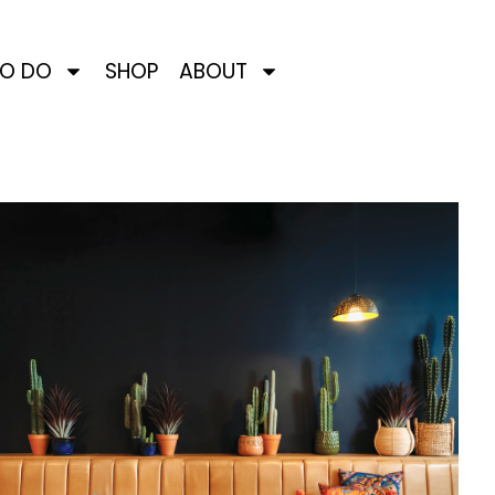
TO DO
SHOP
ABOUT