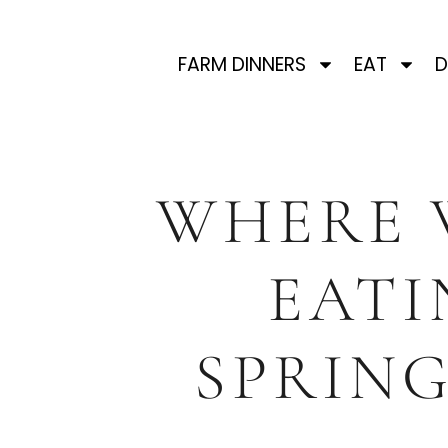
FARM DINNERS
EAT
D
WHERE 
EATI
SPRING