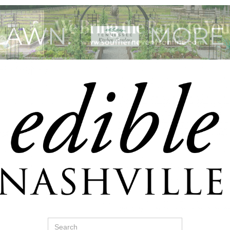
Search
for: