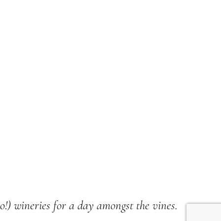
wo!) wineries for a day amongst the vines.