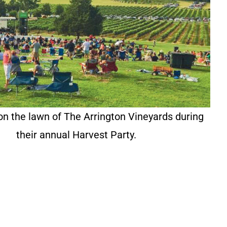
on the lawn of The Arrington Vineyards during
their annual Harvest Party.