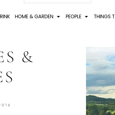
RINK
HOME & GARDEN
PEOPLE
THINGS 
ES &
ES
2016