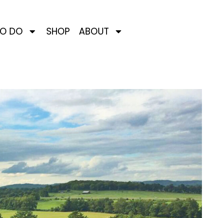
TO DO
SHOP
ABOUT