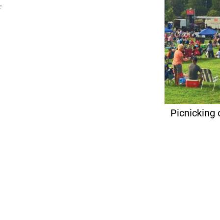
e
Picnicking 