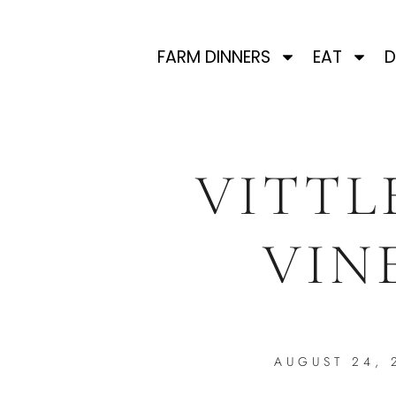
FARM DINNERS
EAT
D
VITTL
VIN
AUGUST 24, 