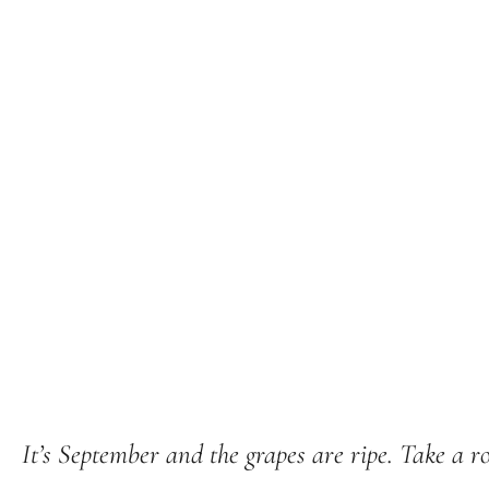
It’s September and the grapes are ripe. Take a ro