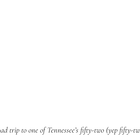
ad trip to one of Tennessee’s fifty-two (yep fifty-t