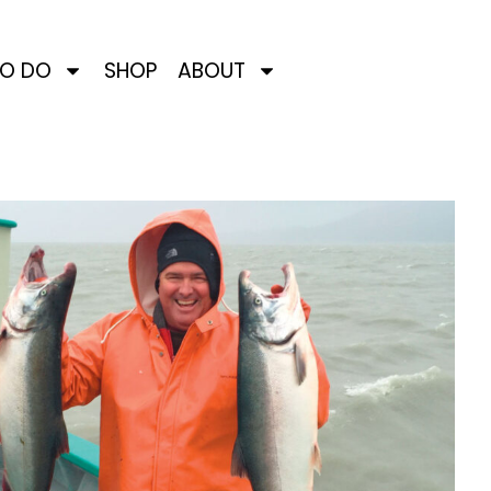
TO DO
SHOP
ABOUT