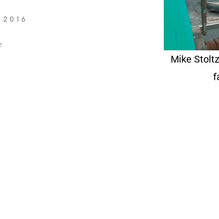
 2016
e
Mike Stoltz
f