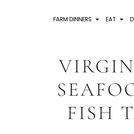
FARM DINNERS
EAT
D
VIRGIN
SEAFOO
FISH 