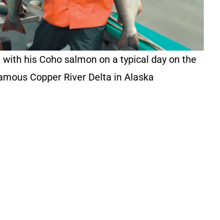
 with his Coho salmon on a typical day on the
amous Copper River Delta in Alaska