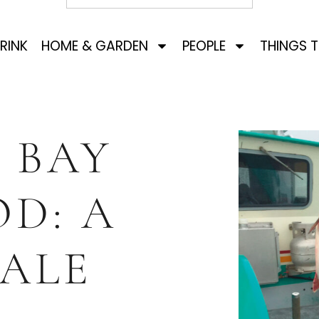
RINK
HOME & GARDEN
PEOPLE
THINGS 
 BAY
D: A
TALE