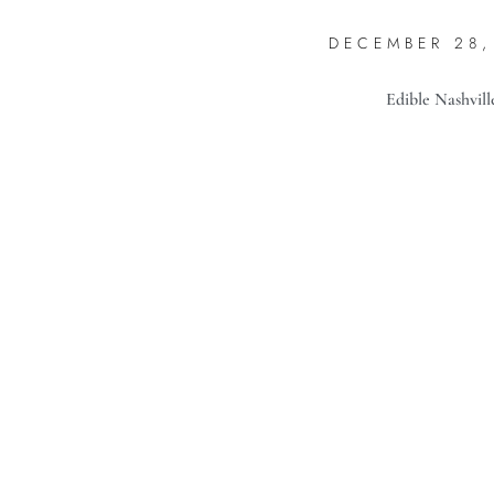
DECEMBER 28,
Edible Nashvill