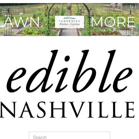
Search
for: