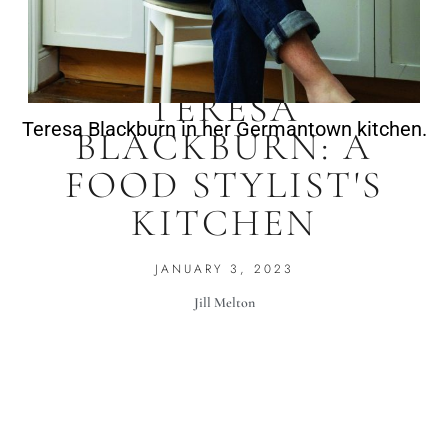
TERESA
Teresa Blackburn in her Germantown kitchen.
BLACKBURN: A
FOOD STYLIST'S
KITCHEN
JANUARY 3, 2023
Jill Melton