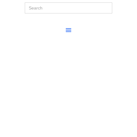
Search
for: