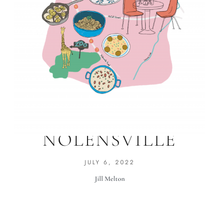
NOSHES ON
NOLENSVILLE
JULY 6, 2022
Jill Melton