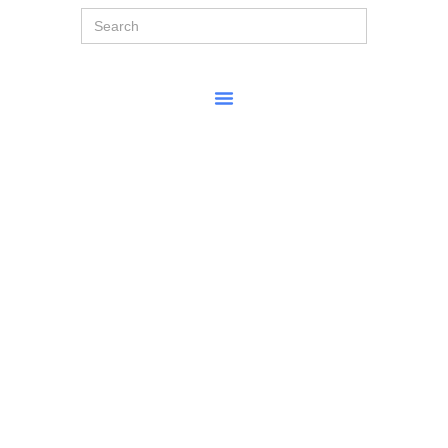
Search
for: