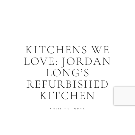
KITCHENS WE
LOVE: JORDAN
LONG’S
REFURBISHED
KITCHEN
APRIL 27, 2016
Jill Melton