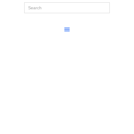
Search
for: