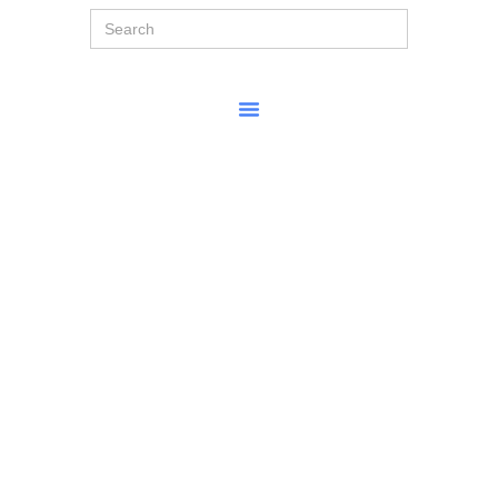
Search
for: