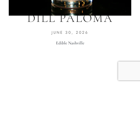
KIND OF A BIG
DILL PALOMA
JUNE 30, 2026
Edible Nashville