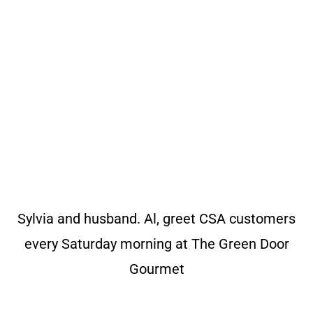
Sylvia and husband. Al, greet CSA customers
every Saturday morning at The Green Door
Gourmet