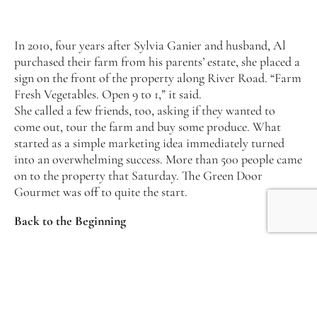
In 2010, four years after Sylvia Ganier and husband, Al
purchased their farm from his parents’ estate, she placed a
sign on the front of the property along River Road. “Farm
Fresh Vegetables. Open 9 to 1,” it said.
She called a few friends, too, asking if they wanted to
come out, tour the farm and buy some produce. What
started as a simple marketing idea immediately turned
into an overwhelming success. More than 500 people came
on to the property that Saturday. The Green Door
Gourmet was off to quite the start.
Back to the Beginning
Despite her aptitude for farming—she grew up on a dairy
farm in a small town in North Carolina—Sylvia planned
a different career route after graduating from
Appalachian State. “I graduated college and moved to
Nashville the next day, thinking the music industry was