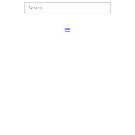
Search
for: