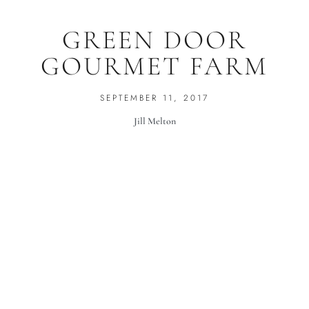
GREEN DOOR
GOURMET FARM
SEPTEMBER 11, 2017
Jill Melton