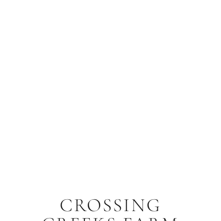
CROSSING