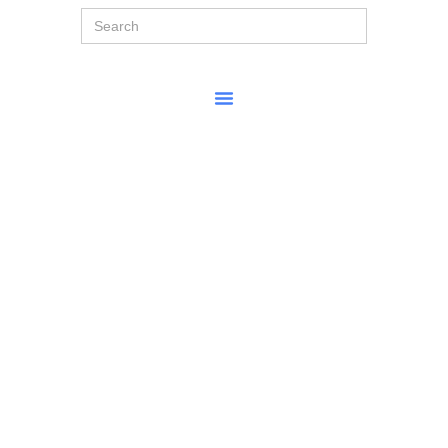
Search
for: