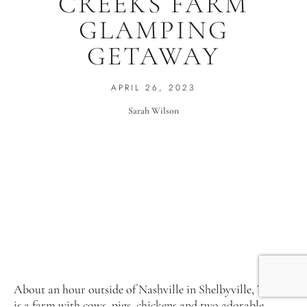
CREEKS FARM
GLAMPING
GETAWAY
APRIL 26, 2023
Sarah Wilson
About an hour outside of Nashville in Shelbyville, Tenn.
is a farm with cows, pigs, chickens and two adorable