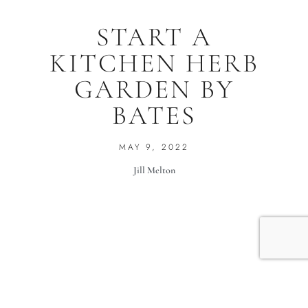
START A
KITCHEN HERB
GARDEN BY
BATES
MAY 9, 2022
Jill Melton