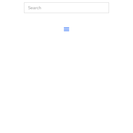
Search
for: