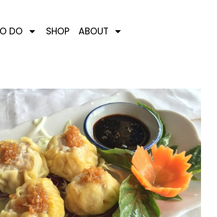
TO DO
SHOP
ABOUT