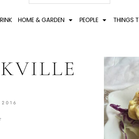
RINK
HOME & GARDEN
PEOPLE
THINGS 
KVILLE
 2016
e