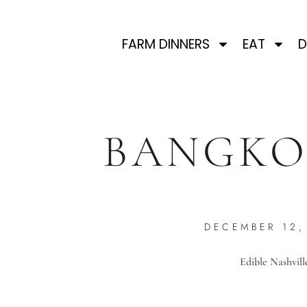
FARM DINNERS
EAT
D
BANGKO
DECEMBER 12,
Edible Nashvill