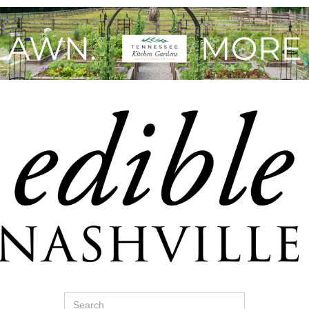
Search
for: