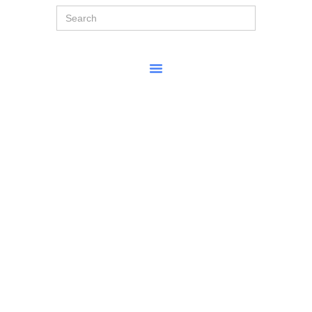
Search
for: