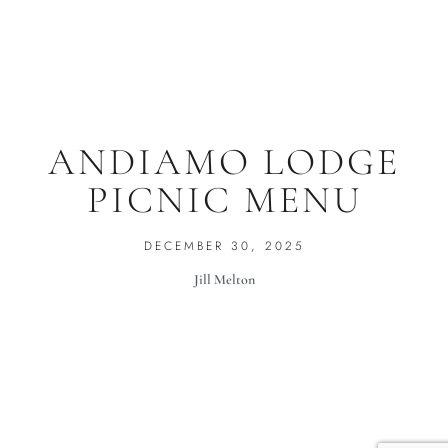
ANDIAMO LODGE
PICNIC MENU
DECEMBER 30, 2025
Jill Melton